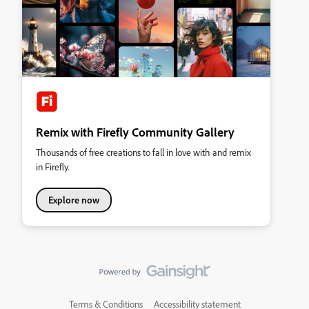
Remix with Firefly Community Gallery
Thousands of free creations to fall in love with and remix
in Firefly.
Explore now
Terms & Conditions
Accessibility statement