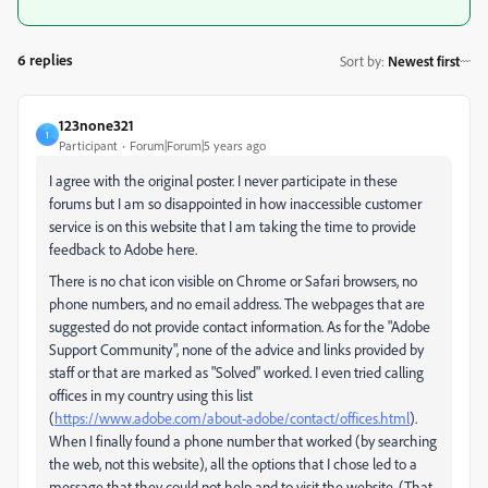
6 replies
Sort by
:
Newest first
123none321
1
Participant
Forum|Forum|5 years ago
I agree with the original poster. I never participate in these
forums but I am so disappointed in how inaccessible customer
service is on this website that I am taking the time to provide
feedback to Adobe here.
There is no chat icon visible on Chrome or Safari browsers, no
phone numbers, and no email address. The webpages that are
suggested do not provide contact information. As for the "Adobe
Support Community", none of the advice and links provided by
staff or that are marked as "Solved" worked. I even tried calling
offices in my country using this list
(
https://www.adobe.com/about-adobe/contact/offices.html
).
When I finally found a phone number that worked (by searching
the web, not this website), all the options that I chose led to a
message that they could not help and to visit the website. (That