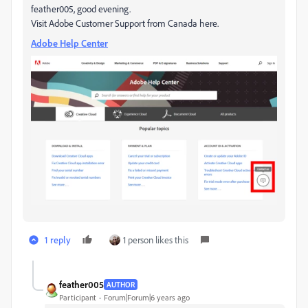
feather005, good evening.
Visit Adobe Customer Support from Canada here.
Adobe Help Center
1 reply
1 person likes this
feather005
AUTHOR
Participant
Forum|Forum|6 years ago