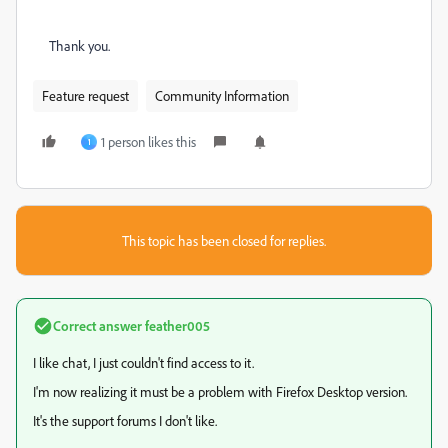
Thank you.
Feature request
Community Information
1 person likes this
1
This topic has been closed for replies.
Correct answer
feather005
I like chat, I just couldn't find access to it.
I'm now realizing it must be a problem with Firefox Desktop version.
It's the support forums I don't like.