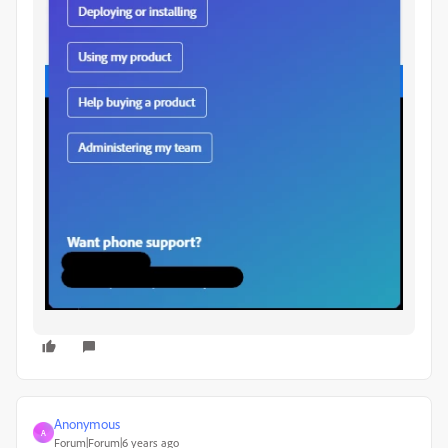
Anonymous
A
Forum|Forum|6 years ago