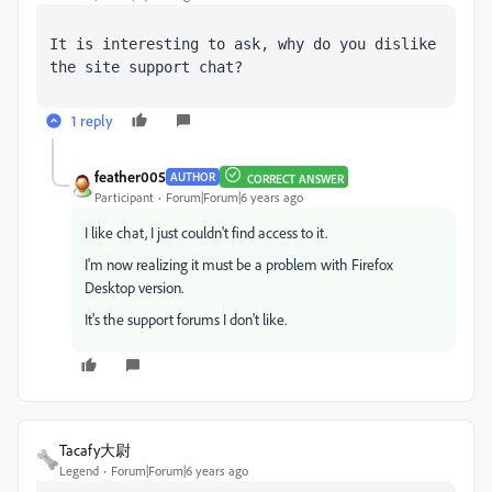
It is interesting to ask, why do you dislike 
the site support chat?
1 reply
feather005
AUTHOR
CORRECT ANSWER
Participant
Forum|Forum|6 years ago
I like chat, I just couldn't find access to it.
I'm now realizing it must be a problem with Firefox
Desktop version.
It's the support forums I don't like.
Tacafy大尉
Legend
Forum|Forum|6 years ago