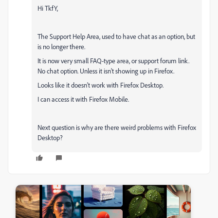
Hi TkfY,
The Support Help Area, used to have chat as an option, but
is no longer there.
It is now very small FAQ-type area, or support forum link.
No chat option. Unless it isn't showing up in Firefox.
Looks like it doesn't work with Firefox Desktop.
I can access it with Firefox Mobile.
Next question is why are there weird problems with Firefox
Desktop?