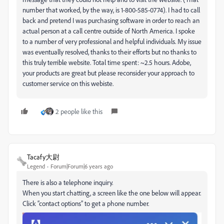
number that worked, by the way, is 1-
800-585-0774).
I had to call
back and pretend I was purchasing software in order to reach an
actual person at a call centre outside of North America. I spoke
to a number of very professional and helpful individuals. My issue
was eventually resolved, thanks to their efforts but no thanks to
this truly terrible website. Total time spent: ~2.5 hours. Adobe,
your products are great but please reconsider your approach to
customer service on this webiste.
2 people like this
Tacafy大尉
Legend
Forum|Forum|6 years ago
There is also a telephone inquiry.
When you start chatting, a screen like the one below will appear.
Click “contact options” to get a phone number.