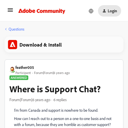
Login
Questions
Download & Install
feather005
Participant
Forum|Forum|6 years ago
ANSWERED
Where is Support Chat?
Forum|Forum|6 years ago
6 replies
I'm from Canada and support is nowhere to be found.
How can I reach out to a person on a one-to-one basis and not
with a forum, because they are horrible as customer support?