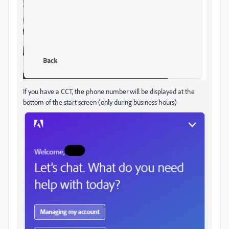
If you have a CCT, the phone number will be displayed at the
bottom of the start screen (only during business hours)