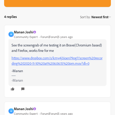
4 replies
Sort by
:
Newest first
Manan Joshi
M
Community Expert
Forum|Forum|5 years ago
See the screengrab of me testing it on Brave(Chromium based)
and Firefox, works fine for me
https://www.dropbox.com/s/kmy4j3ioen79og7/screen%20recor
ding%202020-11-10%20at%206.06.15%20pm.mov?dl=0
-Manan
-Manan
Manan Joshi
M
Community Expert
Forum|Forum|5 years ago