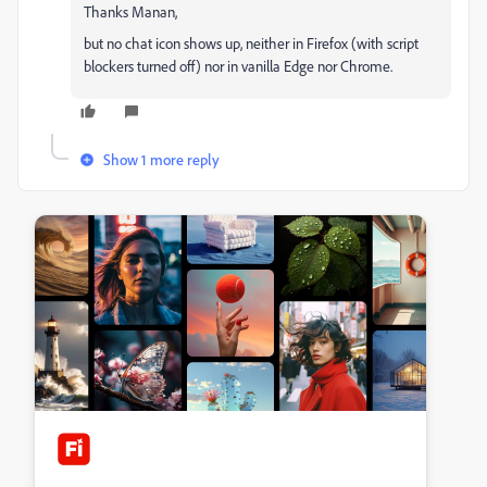
Thanks Manan,
but no chat icon shows up, neither in Firefox (with script
blockers turned off) nor in vanilla Edge nor Chrome.
Show 1 more reply