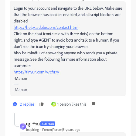
Login to your account and navigate to the URL below. Make sure
that the browser has cookies enabled, and all script blockers are
disabled.
https://helpx.adobe.com/contact.html
Click on the chat icon(circle with three dots) on the bottom
right, and type AGENT to avoid bots and talk to a human. If you
don't see the icon try changing your browser.
Also, be mindful of answering anyone who sends you a private
message. See the following for more information about
scammers
https://tinyurl.com/y7cfrr7y
-Manan
-Manan
2 replies
1 person likes this
D
ug_ffm2
AUTHOR
U
Inspiring
Forum|Forum|5 years ago