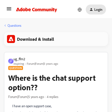
Login
Questions
Download & Install
ug_ffm2
U
Inspiring
Forum|Forum|5 years ago
QUESTION
Where is the chat support
option??
Forum|Forum|5 years ago
4 replies
I have an open support case,