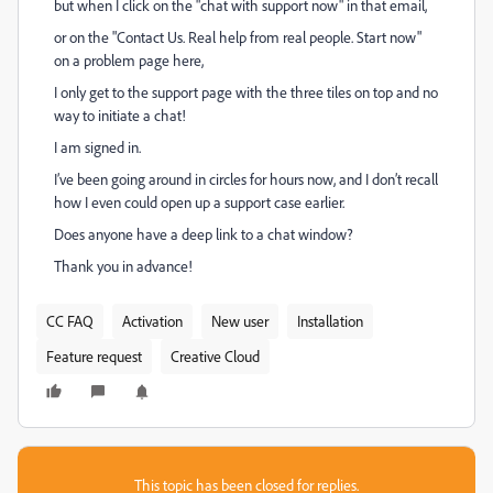
but when I click on the "chat with support now" in that email,
or on the "Contact Us. Real help from real people. Start now"
on a problem page here,
I only get to the support page with the three tiles on top and no
way to initiate a chat!
I am signed in.
I’ve been going around in circles for hours now, and I don’t recall
how I even could open up a support case earlier.
Does anyone have a deep link to a chat window?
Thank you in advance!
CC FAQ
Activation
New user
Installation
Feature request
Creative Cloud
This topic has been closed for replies.