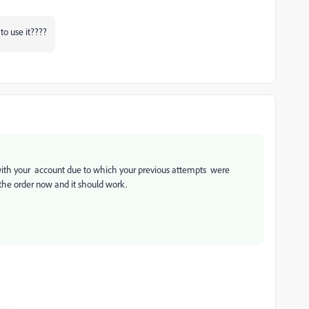
to use it????
 with your account due to which your previous attempts were
 the order now and it should work.