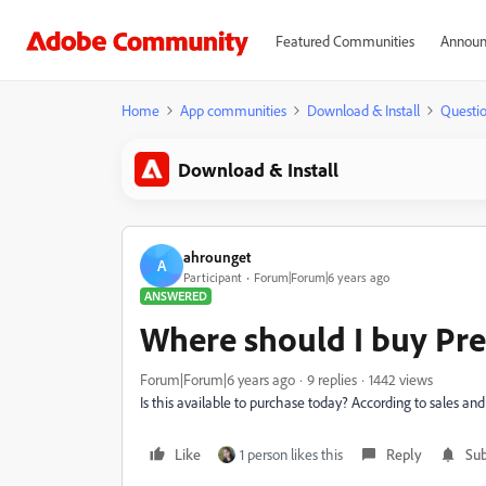
Featured Communities
Announ
Home
App communities
Download & Install
Questi
Download & Install
ahrounget
A
Participant
Forum|Forum|6 years ago
ANSWERED
Where should I buy Pr
Forum|Forum|6 years ago
9 replies
1442 views
Is this available to purchase today? According to sales and 
Like
1 person likes this
Reply
Sub