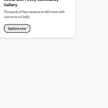
Gallery
Thousands of free creations to fall in love with
and remix in Firefly.
Explore now