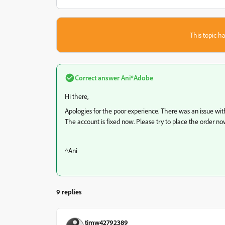
This topic ha
Correct answer
Ani*Adobe
Hi there,
Apologies for the poor experience. There was an issue wi
The account is fixed now. Please try to place the order no
^Ani
9 replies
timw42792389