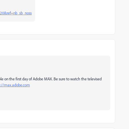
020&ref=nb_sb_noss
le on the first day of Adobe MAX. Be sure to watch the televised
s://max.adobe.com