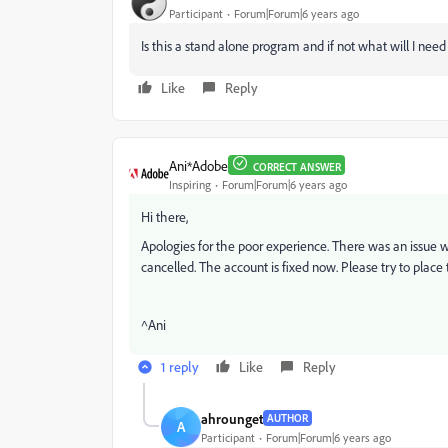
Participant
Forum|Forum|6 years ago
Is this a stand alone program and if not what will I need 
Like
Reply
Ani*Adobe
CORRECT ANSWER
Inspiring
Forum|Forum|6 years ago
Hi there,
Apologies for the poor experience. There was an issue
cancelled. The account is fixed now. Please try to place
^Ani
1 reply
Like
Reply
ahrounget
AUTHOR
A
Participant
Forum|Forum|6 years ago