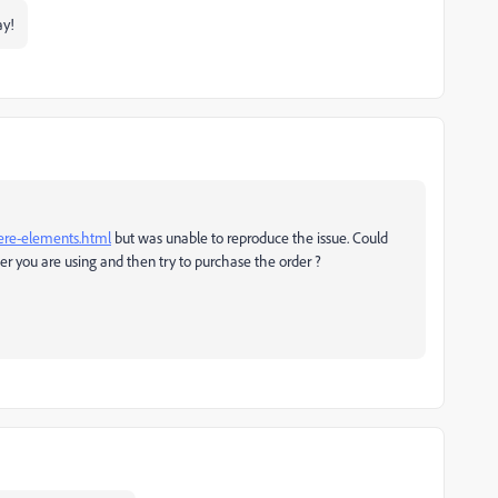
ay!
ere-elements.html
but was unable to reproduce the issue. Could
r you are using and then try to purchase the order ?