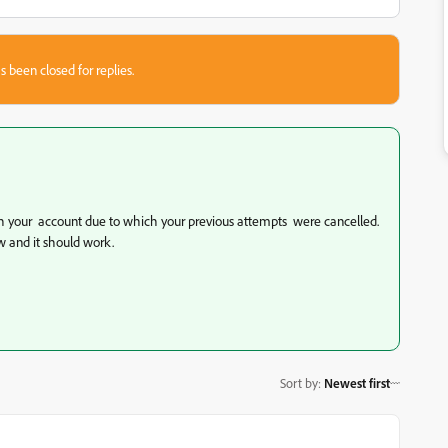
s been closed for replies.
th your account due to which your previous attempts were cancelled.
w and it should work.
Sort by
:
Newest first