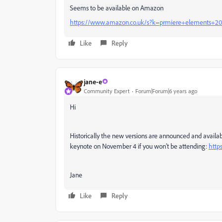
Seems to be available on Amazon
https://www.amazon.co.uk/s?k=prmiere+elements+2
Like
Reply
jane-e
Community Expert
Forum|Forum|6 years ago
Hi
Historically the new versions are announced and availab
keynote on November 4 if you won’t be attending:
http
Jane
Like
Reply