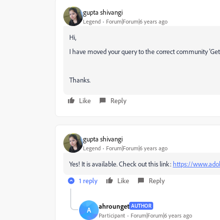
gupta shivangi
Legend
Forum|Forum|6 years ago
Hi,
I have moved your query to the correct community 'Get St
Thanks.
Like
Reply
gupta shivangi
Legend
Forum|Forum|6 years ago
Yes! It is available. Check out this link:
https://www.ado
1 reply
Like
Reply
ahrounget
AUTHOR
A
Participant
Forum|Forum|6 years ago