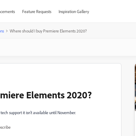
cements
Feature Requests
Inspiration Gallery
ons
Where should I buy Premiere Elements 2020?
emiere Elements 2020?
tech support it isn't available until November.
scribe