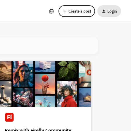
Create a post
Login
Remix with Firefly Community