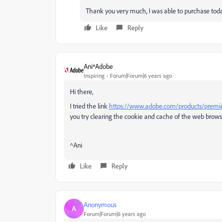
Thank you very much, I was able to purchase tod
Like
Reply
Ani*Adobe
Inspiring
Forum|Forum|6 years ago
Hi there,
I tried the link
https://www.adobe.com/products/premi
you try clearing the cookie and cache of the web browse
^Ani
Like
Reply
Anonymous
A
Forum|Forum|6 years ago