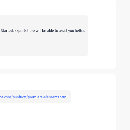
arted'. Experts here will be able to assist you better.
be.com/products/premiere-elements.html