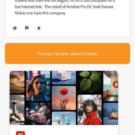
screens and then the fun begins. I'm on a fast computer on a
fast internet link. The install of Acrobat Pro DC took forever.
Makes me hate this company.
This topic has been closed for replies.