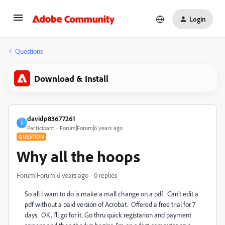
Login
Questions
Download & Install
davidp83677261
D
Participant
Forum|Forum|6 years ago
QUESTION
Why all the hoops
Forum|Forum|6 years ago
0 replies
So all I want to do is make a mall change on a pdf. Can't edit a
pdf without a paid version of Acrobat. Offered a free trial for 7
days. OK, I'll go for it. Go thru quick registarion and payment