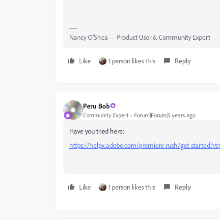
Nancy O'Shea— Product User & Community Expert
Like
1 person likes this
Reply
Peru Bob
Community Expert
Forum|Forum|5 years ago
Have you tried here:
https://helpx.adobe.com/premiere-rush/get-started.ht
Like
1 person likes this
Reply