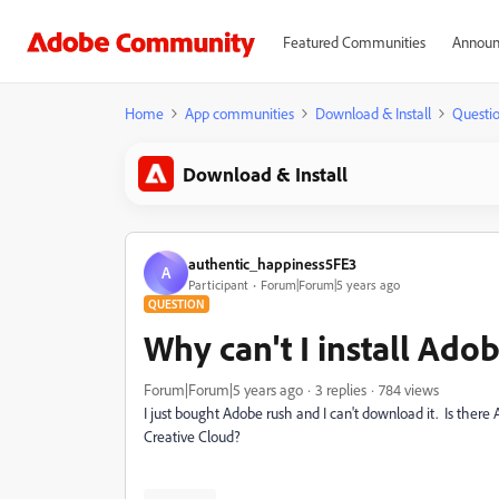
Featured Communities
Announ
Home
App communities
Download & Install
Questi
Download & Install
authentic_happiness5FE3
A
Participant
Forum|Forum|5 years ago
QUESTION
Why can't I install Ado
Forum|Forum|5 years ago
3 replies
784 views
I just bought Adobe rush and I can't download it. Is the
Creative Cloud?