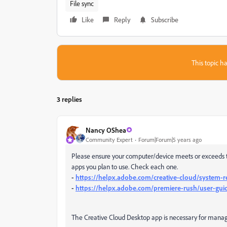
File sync
Like
Reply
Subscribe
This topic ha
3 replies
Nancy OShea
Community Expert
Forum|Forum|5 years ago
Please ensure your computer/device meets or exceeds t
apps you plan to use. Check each one.
-
https://helpx.adobe.com/creative-cloud/system-
-
https://helpx.adobe.com/premiere-rush/user-gui
The Creative Cloud Desktop app is necessary for managin