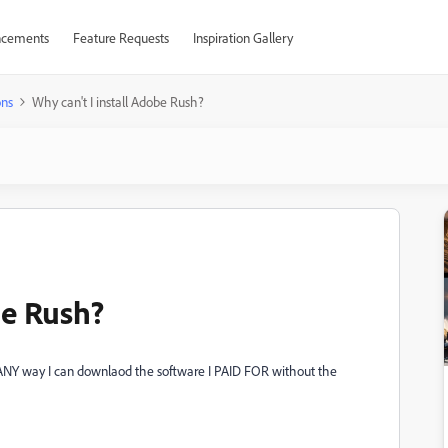
cements
Feature Requests
Inspiration Gallery
ons
Why can't I install Adobe Rush?
be Rush?
re ANY way I can downlaod the software I PAID FOR without the