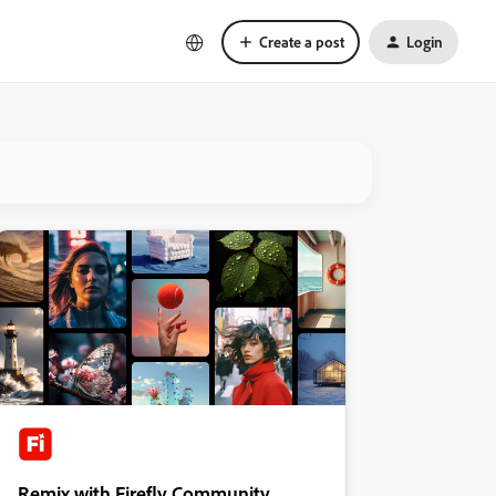
Create a post
Login
Remix with Firefly Community