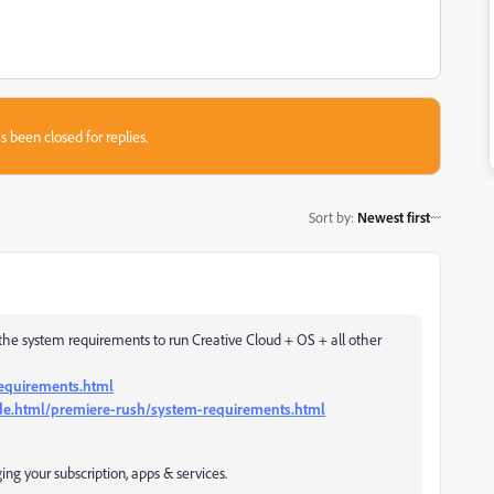
s been closed for replies.
Sort by
:
Newest first
he system requirements to run Creative Cloud + OS + all other
requirements.html
de.html/premiere-rush/system-requirements.html
g your subscription, apps & services.