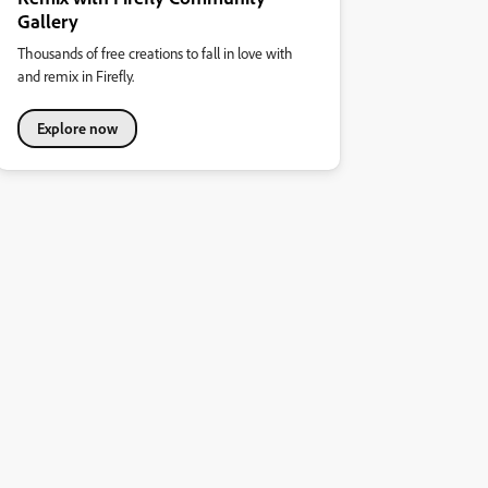
Gallery
Thousands of free creations to fall in love with
and remix in Firefly.
Explore now