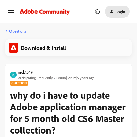
Login
Questions
Download & Install
mick1549
M
Participating Frequently
Forum|Forum|5 years ago
QUESTION
why do i have to update
Adobe application manager
for 5 month old CS6 Master
collection?