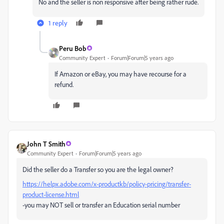
No and the seller is non responsive after being rather rude.
1 reply
Peru Bob
Community Expert
Forum|Forum|5 years ago
If Amazon or eBay, you may have recourse for a
refund.
John T Smith
Community Expert
Forum|Forum|5 years ago
Did the seller do a Transfer so you are the legal owner?
https://helpx.adobe.com/x-productkb/policy-pricing/transfer-
product-license.html
-you may NOT sell or transfer an Education serial number