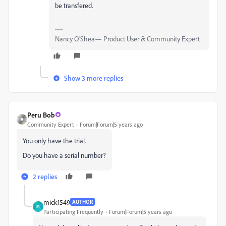
be transfered.
Nancy O'Shea— Product User & Community Expert
Show 3 more replies
Peru Bob
Community Expert
Forum|Forum|5 years ago
You only have the trial.
Do you have a serial number?
2 replies
mick1549
AUTHOR
M
Participating Frequently
Forum|Forum|5 years ago