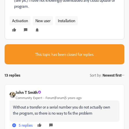
(see pic) I have not knowingly downloaded any cloud update or
program.
Activation
New user
Installation
This topic has been closed for replies.
13 replies
Sort by
:
Newest first
John T Smith
Community Expert
Forum|Forum|5 years ago
Without a transfer or a serial number you do not actually own
the program, so there is no way to fix the problem
5 replies