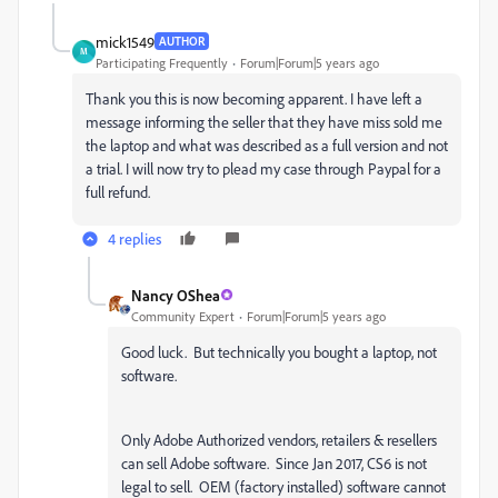
mick1549
AUTHOR
M
Participating Frequently
Forum|Forum|5 years ago
Thank you this is now becoming apparent. I have left a
message informing the seller that they have miss sold me
the laptop and what was described as a full version and not
a trial. I will now try to plead my case through Paypal for a
full refund.
4 replies
Nancy OShea
Community Expert
Forum|Forum|5 years ago
Good luck. But technically you bought a laptop, not
software.
Only Adobe Authorized vendors, retailers & resellers
can sell Adobe software. Since Jan 2017, CS6 is not
legal to sell. OEM (factory installed) software cannot