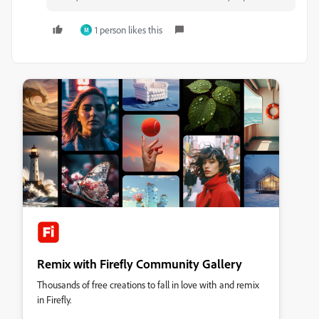
1 person likes this
M
Remix with Firefly Community Gallery
Thousands of free creations to fall in love with and remix
in Firefly.