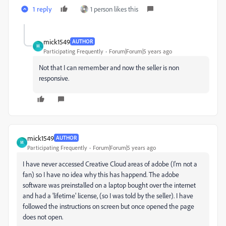
1 reply
1 person likes this
mick1549
AUTHOR
M
Participating Frequently
Forum|Forum|5 years ago
Not that I can remember and now the seller is non
responsive.
mick1549
AUTHOR
M
Participating Frequently
Forum|Forum|5 years ago
I have never accessed Creative Cloud areas of adobe (I'm not a
fan) so I have no idea why this has happend. The adobe
software was preinstalled on a laptop bought over the internet
and had a 'lifetime' license, (so I was told by the seller). I have
followed the instructions on screen but once opened the page
does not open.