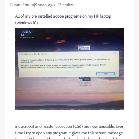
Forum|Forum|5 years ago
13 replies
All of my pre installed adobe programs on my HP laptop
(windows 10)
inc acrobat and master collection (CS6) are now unusable. Ever
time I try to open any program it gives me this screen message.