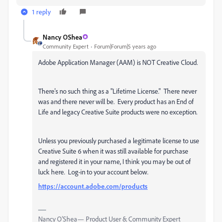
1 reply
Nancy OShea
Community Expert
Forum|Forum|5 years ago
Adobe Application Manager (AAM) is NOT Creative Cloud.
There's no such thing as a "Lifetime License." There never
was and there never will be. Every product has an End of
Life and legacy Creative Suite products were no exception.
Unless you previously purchased a legitimate license to use
Creative Suite 6 when it was still available for purchase
and registered it in your name, I think you may be out of
luck here. Log-in to your account below.
https://account.adobe.com/products
Nancy O'Shea— Product User & Community Expert