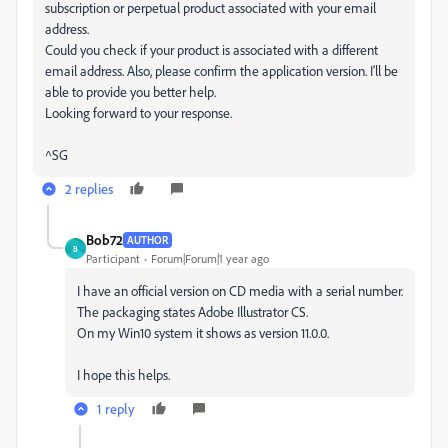
subscription or perpetual product associated with your email
address.
Could you check if your product is associated with a different
email address. Also, please confirm the application version. I'll be
able to provide you better help.
Looking forward to your response.
^SG
2 replies
Bob72
AUTHOR
B
Participant
Forum|Forum|1 year ago
I have an official version on CD media with a serial number.
The packaging states Adobe Illustrator CS.
On my Win10 system it shows as version 11.0.0.
I hope this helps.
1 reply