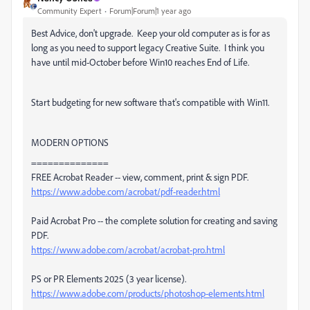
Community Expert
Forum|Forum|1 year ago
Best Advice, don't upgrade. Keep your old computer as is for as
long as you need to support legacy Creative Suite. I think you
have until mid-October before Win10 reaches End of Life.
Start budgeting for new software that's compatible with Win11.
MODERN OPTIONS
==============
FREE Acrobat Reader -- view, comment, print & sign PDF.
https://www.adobe.com/acrobat/pdf-reader.html
Paid Acrobat Pro -- the complete solution for creating and saving
PDF.
https://www.adobe.com/acrobat/acrobat-pro.html
PS or PR Elements 2025 (3 year license).
https://www.adobe.com/products/photoshop-elements.html