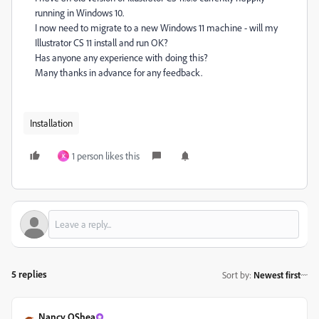
running in Windows 10.
I now need to migrate to a new Windows 11 machine - will my
Illustrator CS 11 install and run OK?
Has anyone any experience with doing this?
Many thanks in advance for any feedback.
Installation
1 person likes this
K
5 replies
Sort by
:
Newest first
Nancy OShea