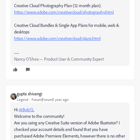
Creative Cloud Photography Plan (12 month plan).
https://www.adobe.com/creativecloud/photography.html
Creative Cloud Bundles & Single App Plans for mobile, web &
desktops
https://www.adobe.com/creativecloud/plans.html
Nancy O'Shea— Product User & Community Expert
gupta shivangi
Legend
Forum|Forum|1 year ago
Hi
@Bob72
,
Welcome to the community!
Are you using any Creative Suite version of Adobe Illustrator? I
checked your account details and found that you have
purchased Adobe Premiere Elements, however there is no other