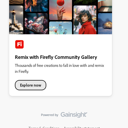
Remix with Firefly Community Gallery
Thousands of free creations to fall in love with and remix
in Firefly.
Explore now