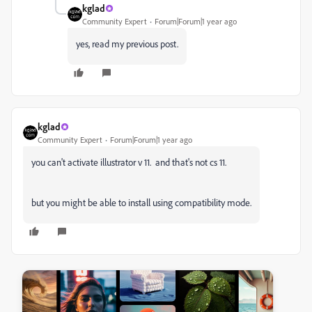
kglad
Community Expert
Forum|Forum|1 year ago
yes, read my previous post.
kglad
Community Expert
Forum|Forum|1 year ago
you can't activate illustrator v 11. and that's not cs 11.
but you might be able to install using compatibility mode.