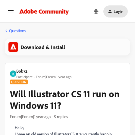
Login
Questions
Download & Install
Bob72
B
Participant
Forum|Forum|1 year ago
QUESTION
Will Illustrator CS 11 run on
Windows 11?
Forum|Forum|1 year ago
5 replies
Hello,
I have an old version of Illustrator CS 11.0.0 currently happily