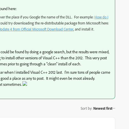
found here:
 over the place if you Google the name of the DLL. For example:
How do I
ould try downloading the re-distributable package from Microsoft here:
Update 4 from Official Microsoft Download Center
, and install it.
es could be found by doing a google search, but the results were mixed,
to install other versions of Visual C++ than the 2012. This very post
mes prior to going through a "clean" install of each.
ear when I installed Visual C++ 2012 last. I'm sure tons of people came
s good a place as any to post. It might even be moot already.
hat sometimes.
Sort by
:
Newest first