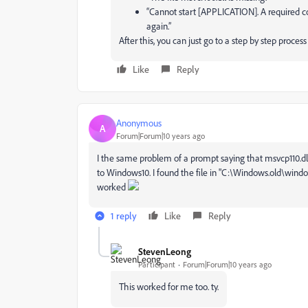
“Cannot start [APPLICATION]. A required c
again.”
After this, you can just go to a step by step process
Like
Reply
Anonymous
A
Forum|Forum|10 years ago
I the same problem of a prompt saying that msvcp110.dl
to Windows10. I found the file in "C:\Windows.old\win
worked
1 reply
Like
Reply
StevenLeong
Participant
Forum|Forum|10 years ago
This worked for me too. ty.