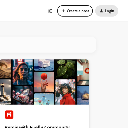
Create a post
Login
Remix with Firefly Community