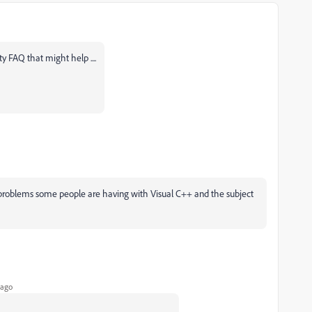
y FAQ that might help ....
he problems some people are having with Visual C++ and the subject
 ago