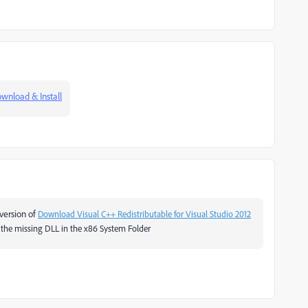
wnload & Install
 version of
Download Visual C++ Redistributable for Visual Studio 2012
nd the missing DLL in the x86 System Folder