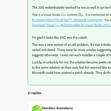
The 2012 redistributable worked for me as well. It can be 
That is a Visual Studio C++ runtime DLL. It is mentioned all
fix missing MSVCP110.dll file??? - Microsoft Community
.
You c
Download Visual C++ Redistributable for Visual Studio 2012 
I'm glad it looks like 2012 was the culprit.
This was a new version of an old problem. It's true articl
varied and dated. There were far more articles suggesting 
suggests otherwise. I even ran each installer a couple of ti
Luckily, or unluckily for me, the solution became pretty cl
to the same solution on their own, but this seemed like a
Microsoft could have pushed a patch already. They do t
21 replies
Hamilton Animations
H