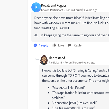
Royals and Rogues
R
Known Participant
Forum|Forum|10 years ago
Does anyone else have more ideas?? I tried installing an
have with windows 10 that runs AE just fine. No luck. I
tried reinstalling AE as well.
AE just keeps giving me the same thing over and over. A
1 reply
Like
Reply
debrasteed
Participant
Forum|Forum|6 years ago
I know it is too late but "Sharing is Caring" and s
can come through TO FIX IT you need to downloa
the source of the error occurrence. The error migh
“Msvcr100.dll Not Found”
“This application failed to start because ms
problem.”
“Cannot find [PATH]\msvcr100.dll”
“The file msvcr100.dll is missing.”