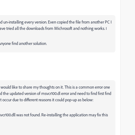
d un-installing every version. Even copied the file from another PC I
 have tried all the downloads from Michrosoft and nothing works.
I
nyone find another solution.
o I would like to share my thoughts on it. This is a common error one
d the updated version of
msvcr100.dl error and need to find first find
t occur due to different reasons it could pop-up as below:
vcr100.dll was not found. Re-installing the application may fix this