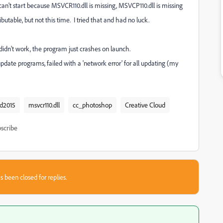
't start because MSVCR110.dll is missing, MSVCP110.dll is missing
utable, but not this time. I tried that and had no luck.
didn't work, the program just crashes on launch.
date programs, failed with a 'network error' for all updating (my
ud2015
msvcr110.dll
cc_photoshop
Creative Cloud
scribe
s been closed for replies.