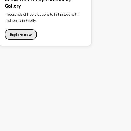
Gallery
Thousands of free creations to fall in love with
and remix in Firefly.
Explore now