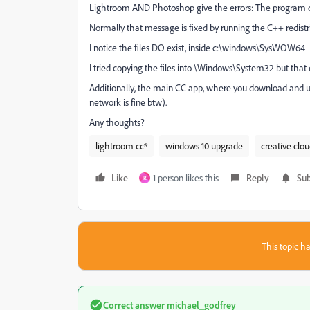
Lightroom AND Photoshop give the errors: The program can
Normally that message is fixed by running the C++ redistrib
I notice the files DO exist, inside c:\windows\SysWOW64
I tried copying the files into \Windows\System32 but that 
Additionally, the main CC app, where you download and up
network is fine btw).
Any thoughts?
lightroom cc*
windows 10 upgrade
creative clo
Like
1 person likes this
Reply
Sub
R
This topic ha
Correct answer
michael_godfrey