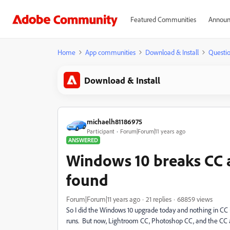
Featured Communities
Announ
Home
App communities
Download & Install
Questi
Download & Install
michaelh81186975
Participant
Forum|Forum|11 years ago
ANSWERED
Windows 10 breaks CC 
found
Forum|Forum|11 years ago
21 replies
68859 views
So I did the Windows 10 upgrade today and nothing in CC 
runs. But now, Lightroom CC, Photoshop CC, and the CC ap