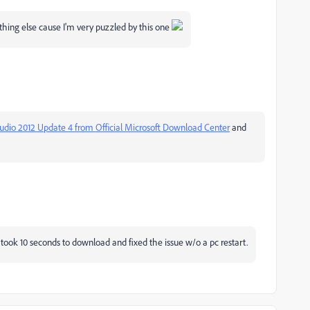
thing else cause I'm very puzzled by this one
tudio 2012 Update 4 from Official Microsoft Download Center
‌ and
t took 10 seconds to download and fixed the issue w/o a pc restart.