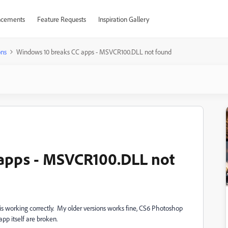
cements
Feature Requests
Inspiration Gallery
ons
Windows 10 breaks CC apps - MSVCR100.DLL not found
apps - MSVCR100.DLL not
is working correctly. My older versions works fine, CS6 Photoshop
p itself are broken.