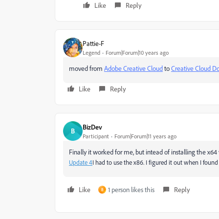
Like
Reply
Pattie-F
Legend
Forum|Forum|10 years ago
moved from
Adobe Creative Cloud
to
Creative Cloud Do
Like
Reply
BizDev
B
Participant
Forum|Forum|11 years ago
Finally it worked for me, but intead of installing the x64
Update 4
I had to use the x86. I figured it out when I fou
Like
1 person likes this
Reply
B