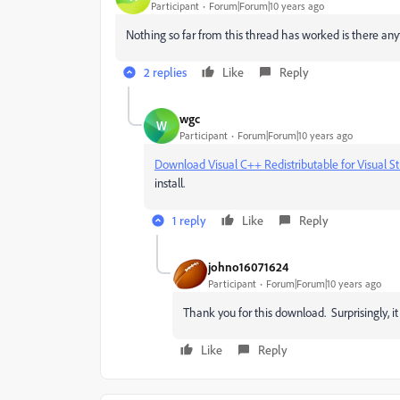
Participant
Forum|Forum|10 years ago
Nothing so far from this thread has worked is there any
2 replies
Like
Reply
wgc
W
Participant
Forum|Forum|10 years ago
Download Visual C++ Redistributable for Visual S
install.
1 reply
Like
Reply
johno16071624
Participant
Forum|Forum|10 years ago
Thank you for this download. Surprisingly, i
Like
Reply