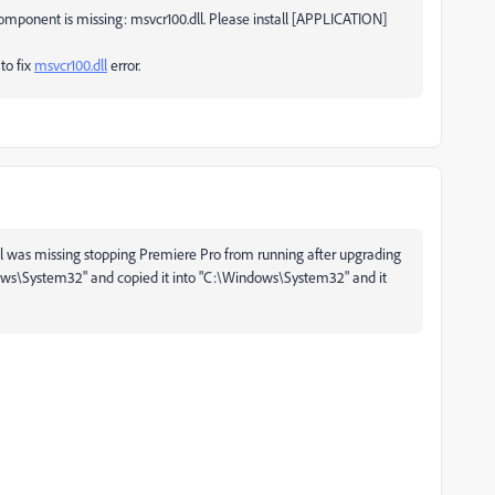
omponent is missing: msvcr100.dll. Please install [APPLICATION]
 to fix
msvcr100.dll
error.
l was missing stopping Premiere Pro from running after upgrading
dows\System32" and copied it into "C:\Windows\System32" and it