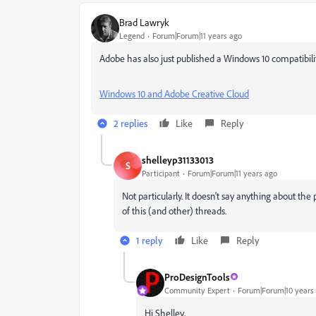
Brad Lawryk
Legend
Forum|Forum|11 years ago
Adobe has also just published a Windows 10 compatibilit
Windows 10 and Adobe Creative Cloud
2 replies
Like
Reply
shelleyp31133013
S
Participant
Forum|Forum|11 years ago
Not particularly. It doesn't say anything about t
of this (and other) threads.
1 reply
Like
Reply
ProDesignTools
Community Expert
Forum|Forum|10 years
Hi Shelley,