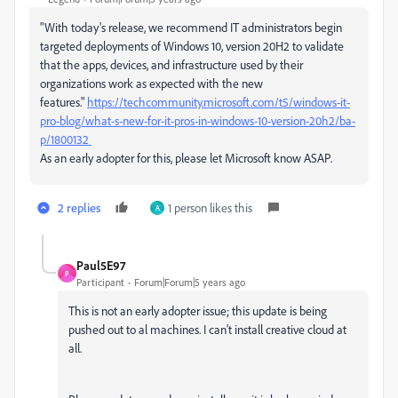
"
With today's release, we recommend IT administrators begin
targeted deployments of Windows 10, version 20H2 to validate
that the apps, devices, and infrastructure used by their
organizations work as expected with the new
features."
https://techcommunity.microsoft.com/t5/windows-it-
pro-blog/what-s-new-for-it-pros-in-windows-10-version-20h2/ba-
p/1800132
As an early adopter for this, please let Microsoft know ASAP.
2 replies
1 person likes this
A
Paul5E97
P
Participant
Forum|Forum|5 years ago
This is not an early adopter issue; this update is being
pushed out to al machines. I can't install creative cloud at
all.