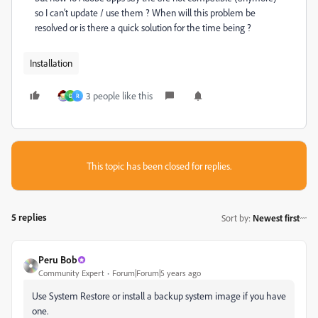
so I can't update / use them ? When will this problem be
resolved or is there a quick solution for the time being ?
Installation
3 people like this
D
R
This topic has been closed for replies.
5 replies
Sort by
:
Newest first
Peru Bob
Community Expert
Forum|Forum|5 years ago
Use System Restore or install a backup system image if you have
one.