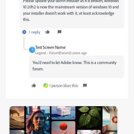
Please update your damn installer as it is broken, windows
10 20h2 is now the mainstream version of windows 10 and
your installer doesn't work with it, at least acknowledge
this.
1 reply
Test Screen Name
T
Legend
Forum|Forum|5 years ago
You'd need to let Adobe know. This is a community
forum.
1 person likes this
N