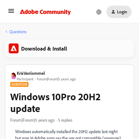
Login
Questions
Download & Install
KrisVanlommel
Participant
Forum|Forum|5 years ago
QUESTION
Windows 10Pro 20H2
update
Forum|Forum|5 years ago
5 replies
Windows automatically installed the 20H2 update last night
but now 16 Adobe apps say the are not compatible (anymore)