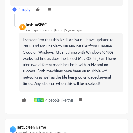
1 reply
Joshua5E8C
J
Participant
Forum|Forum|5 years ago
I can confirm that this is still an issue. I have updated to
20H2 and am unable to run any installer from Creative
Cloud on Windows. My machine with Windows 10 1903
works just fine as does the lastest Mac OS Big Sur. I have
tried two different machines both with 20H2 and no
success. Both machines have been on multiple wifi
networks as well as the file being downloaded several
times. Any ideas on when this will be resolved?
4 people like this
D
D
A
Test Screen Name
T
Legend
Forum|Forum|5 years ago