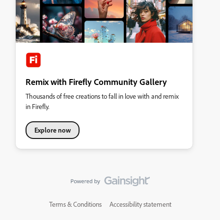
Remix with Firefly Community Gallery
Thousands of free creations to fall in love with and remix
in Firefly.
Explore now
Terms & Conditions
Accessibility statement