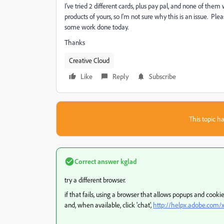
I've tried 2 different cards, plus pay pal, and none of them w
products of yours, so I'm not sure why this is an issue. Pl
some work done today.
Thanks
Creative Cloud
Like
Reply
Subscribe
This topic ha
Correct answer
kglad
try a different browser.
if that fails, using a browser that allows popups and cook
and, when available, click 'chat',
http://helpx.adobe.com/x