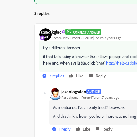
3 replies
kglad
CORRECT ANSWER
Community Expert
Forum|Forum|7 years ago
try a different browser.
if that fails, using a browser that allows popups and co
here and, when available, click 'chat',
http://helpx.adob
2 replies
Like
Reply
jasonlogsdon
AUTHOR
Participant
Forum|Forum|7 years ago
As mentioned, I've already tried 2 browsers.
And that link is how I got here, there was nothing f
1 reply
Like
Reply