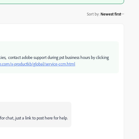
Sort by
:
Newest first
okies, contact adobe support during pst business hours by clicking
e.com/x-productkb/global/service-ccm.html
or chat, just a link to post here for help.