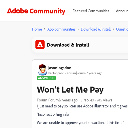
Featured Communities
Announ
Home
App communities
Download & Install
Questi
Download & Install
jasonlogsdon
Participant
Forum|Forum|7 years ago
ANSWERED
Won't Let Me Pay
Forum|Forum|7 years ago
3 replies
745 views
I just need to pay so I can use Adobe Illustrator and it giv
"Incorrect billing info
We are unable to approve your transaction at this time."