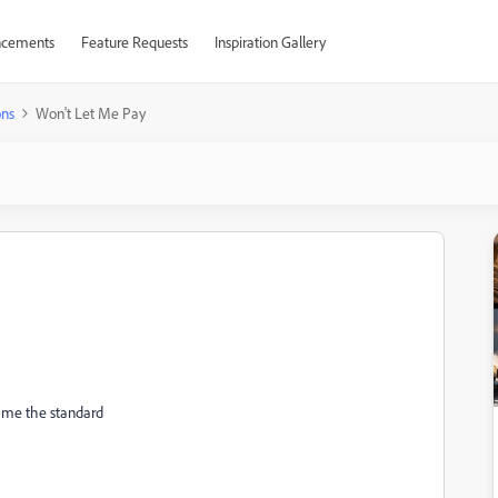
cements
Feature Requests
Inspiration Gallery
ons
Won't Let Me Pay
es me the standard