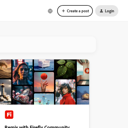
Create a post
Login
Remix with Firefly Community