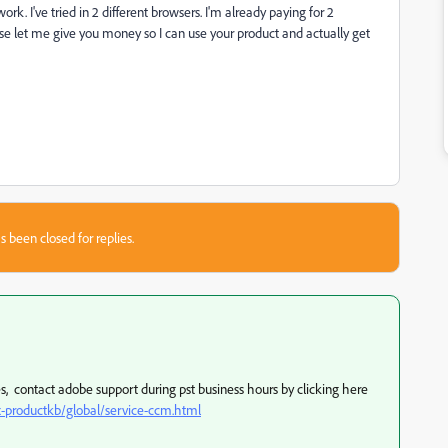
ork. I've tried in 2 different browsers. I'm already paying for 2
ease let me give you money so I can use your product and actually get
s been closed for replies.
ies, contact adobe support during pst business hours by clicking here
-productkb/global/service-ccm.html