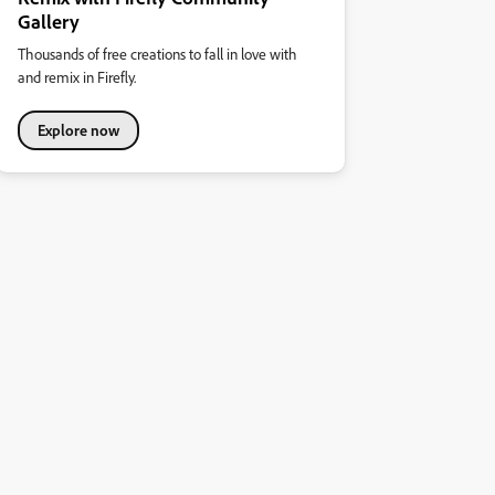
Gallery
Thousands of free creations to fall in love with
and remix in Firefly.
Explore now