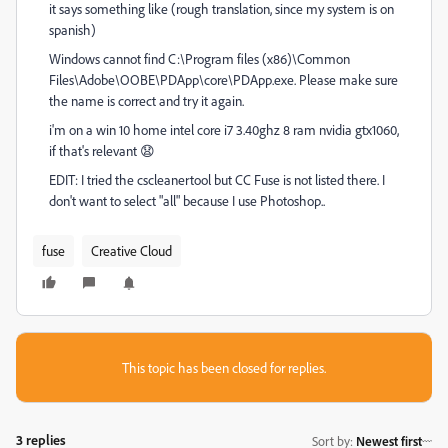
it says something like (rough translation, since my system is on
spanish)
Windows cannot find C:\Program files (x86)\Common
Files\Adobe\OOBE\PDApp\core\PDApp.exe. Please make sure
the name is correct and try it again.
i'm on a win 10 home intel core i7 3.40ghz 8 ram nvidia gtx1060,
if that's relevant 😧
EDIT: I tried the cscleanertool but CC Fuse is not listed there. I
don't want to select "all" because I use Photoshop..
fuse
Creative Cloud
This topic has been closed for replies.
3 replies
Sort by
:
Newest first