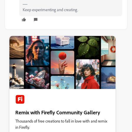
Keep experimenting and creating.
Remix with Firefly Community Gallery
Thousands of free creations to fall in love with and remix
in Firefly.