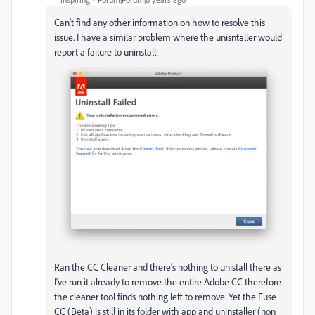
Can't find any other information on how to resolve this
issue. I have a similar problem where the unisntaller would
report a failure to uninstall:
Ran the CC Cleaner and there's nothing to unistall there as
I've run it already to remove the entire Adobe CC therefore
the cleaner tool finds nothing left to remove. Yet the Fuse
CC (Beta) is still in its folder with app and uninstaller (non