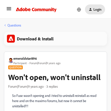
Login
Questions
Download & Install
emeraldstar896
Participant
Forum|Forum|9 years ago
QUESTION
Won't open, won't uninstall
Forum|Forum|9 years ago
3 replies
So Fuse wasn't opening and i tried to uninstall-reinstall as read
here and on the maximo forums, but now it cannot be
unistalled!!!