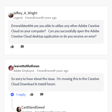
Jeffrey_A_Wright
Legend
Forum|Forum|9 years ago
Emeraldstar896 are you able to utilize any other Adobe Creative
Cloud on your computer? Can you successfully open the Adobe
Creative Cloud desktop application or do you receive an error?
JeanetteMathews
Adobe Employee
Forum|Forum|9 years ago
So sorry to hear about the issue. I'm moving this to the Creative
Cloud Download & Install forum.
1 reply
CantStandGreed
Inspiring
Forum|Forum|6 years ago