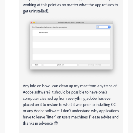
working at this point as no matter what the app refuses to
get uninstalled).
Any info on how I can clean up my mac from any trace of
Adobe software? It should be possible to have one's
computer cleaned up from everything adobe has ever
placed on it to restore to what it was prior to installing CC
or any Adobe software. I don't understand why applications
have to leave "litter" on users machines. Please advise and
thanks in advance 🙂