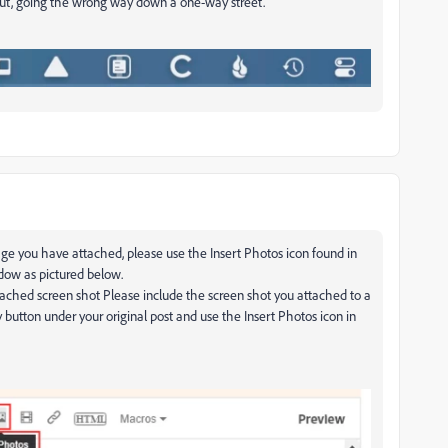
 out, going the wrong way down a one-way street.
ge you have attached, please use the Insert Photos icon found in
ndow as pictured below.
ttached screen shot Please include the screen shot you attached to a
y button under your original post and use the Insert Photos icon in