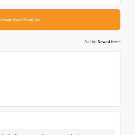
s been closed for replies.
Sort by
:
Newest first