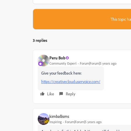
This topic ha
3 replies
Peru Bob
Community Expert
Forum|Forum|5 years ago
Give your feedback here:
https://creativecloud.uservoice.com/
Like
Reply
kimballisms
Inspiring
Forum|Forum|5 years ago