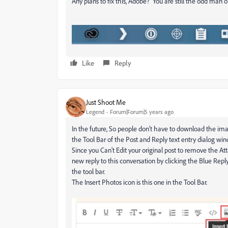
Any plans to fix this, Adobe? You are still the odd man
Like
Reply
Just Shoot Me
Legend
Forum|Forum|5 years ago
In the future, So people don't have to download the ima
the Tool Bar of the Post and Reply text entry dialog wi
Since you Can't Edit your original post to remove the A
new reply to this conversation by clicking the Blue Repl
the tool bar.
The Insert Photos icon is this one in the Tool Bar.