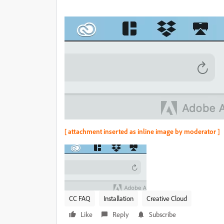
[ attachment inserted as inline image by moderator ]
CC FAQ
Installation
Creative Cloud
Like
Reply
Subscribe