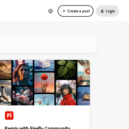
Create a post
Login
Remix with Firefly Community