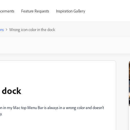
cements
Feature Requests
Inspiration Gallery
ons
Wrong icon color in the dock
e dock
icon in my Mac top Menu Bar is always in a wrong color and doesn't
y.