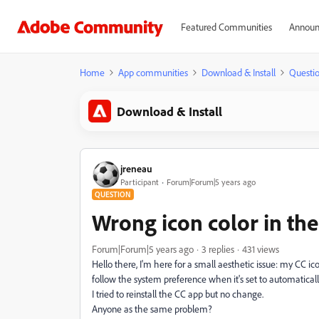
Featured Communities
Announ
Home
App communities
Download & Install
Questi
Download & Install
jreneau
Participant
Forum|Forum|5 years ago
QUESTION
Wrong icon color in th
Forum|Forum|5 years ago
3 replies
431 views
Hello there, I'm here for a small aesthetic issue: my CC 
follow the system preference when it's set to automaticall
I tried to reinstall the CC app but no change.
Anyone as the same problem?