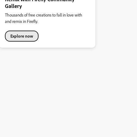
Gallery
Thousands of free creations to fall in love with
and remix in Firefly.
Explore now