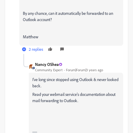
By any chance, can it automatically be forwarded to an
Outlook account?
Matthew
2 replies
Nancy OShea
Community Expert
Forum|Forum|3 years ago
I've long since stopped using Outlook & never looked
back.
Read your webmail service's documentation about
mail forwarding to Outlook.