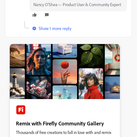
Nancy O'Shea— Product User & Community Expert
Show 1 more reply
Remix with Firefly Community Gallery
Thousands of free creations to fall in love with and remix