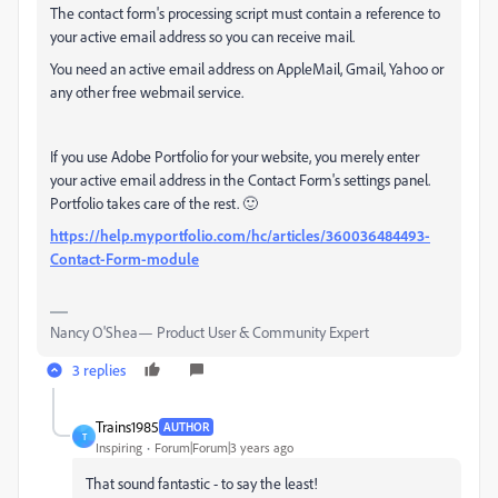
The contact form's processing script must contain a reference to
your active email address so you can receive mail.
You need an active email address on AppleMail, Gmail, Yahoo or
any other free webmail service.
If you use Adobe Portfolio for your website, you merely enter
your active email address in the Contact Form's settings panel.
Portfolio takes care of the rest. 🙂
https://help.myportfolio.com/hc/articles/360036484493-
Contact-Form-module
Nancy O'Shea— Product User & Community Expert
3 replies
Trains1985
AUTHOR
T
Inspiring
Forum|Forum|3 years ago
That sound fantastic - to say the least!