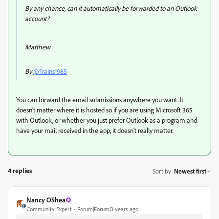
By any chance, can it automatically be forwarded to an Outlook
account?
Matthew
By
@Trains1985
You can forward the email submissions anywhere you want. It
doesn't matter where it is hosted so if you are using Microsoft 365
with Outlook, or whether you just prefer Outlook as a program and
have your mail received in the app, it doesn't really matter.
4 replies
Sort by
:
Newest first
Nancy OShea
Community Expert
Forum|Forum|3 years ago