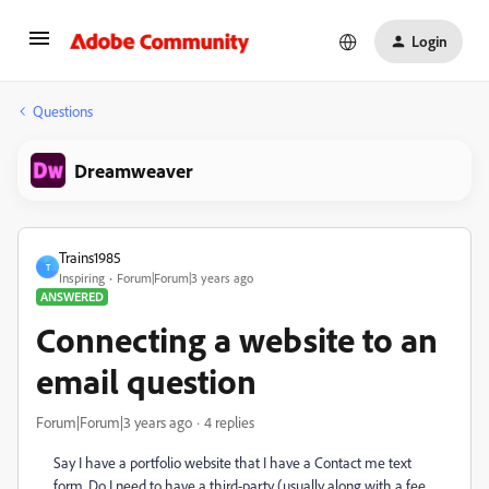
Login
Questions
Dreamweaver
Trains1985
T
Inspiring
Forum|Forum|3 years ago
ANSWERED
Connecting a website to an
email question
Forum|Forum|3 years ago
4 replies
Say I have a portfolio website that I have a Contact me text
form. Do I need to have a third-party (usually along with a fee