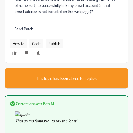
of some sort) to successfully link my email account (if that
email address is not included on the webpage)?
Sand Patch
How to
Code
Publish
This topic has been closed for replies.
Correct answer
Ben M
That sound fantastic - to say the least!