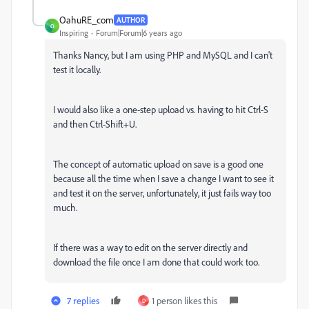
OahuRE_com
AUTHOR
O
Inspiring
Forum|Forum|6 years ago
Thanks Nancy, but I am using PHP and MySQL and I can't
test it locally.
I would also like a one-step upload vs. having to hit Ctrl-S
and then Ctrl-Shift+U.
The concept of automatic upload on save is a good one
because all the time when I save a change I want to see it
and test it on the server, unfortunately, it just fails way too
much.
If there was a way to edit on the server directly and
download the file once I am done that could work too.
7 replies
1 person likes this
D