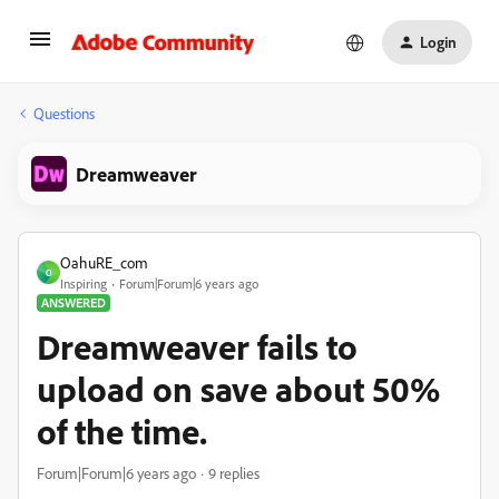
Login
Questions
Dreamweaver
OahuRE_com
O
Inspiring
Forum|Forum|6 years ago
ANSWERED
Dreamweaver fails to
upload on save about 50%
of the time.
Forum|Forum|6 years ago
9 replies