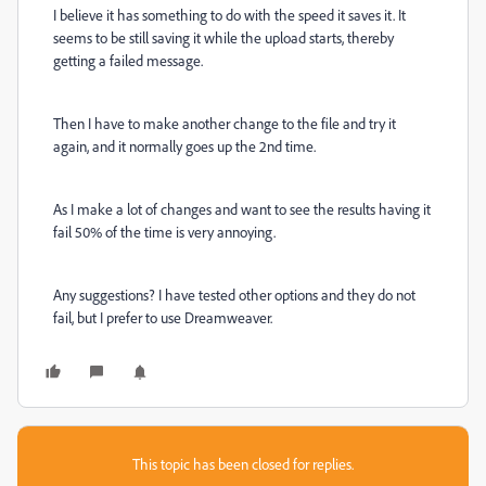
I believe it has something to do with the speed it saves it. It
seems to be still saving it while the upload starts, thereby
getting a failed message.
Then I have to make another change to the file and try it
again, and it normally goes up the 2nd time.
As I make a lot of changes and want to see the results having it
fail 50% of the time is very annoying.
Any suggestions? I have tested other options and they do not
fail, but I prefer to use Dreamweaver.
This topic has been closed for replies.