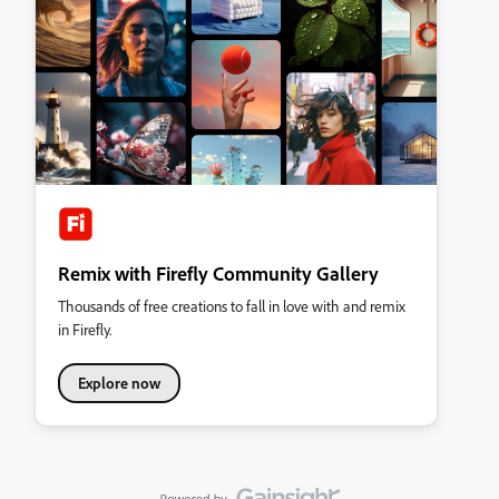
Remix with Firefly Community Gallery
Thousands of free creations to fall in love with and remix
in Firefly.
Explore now