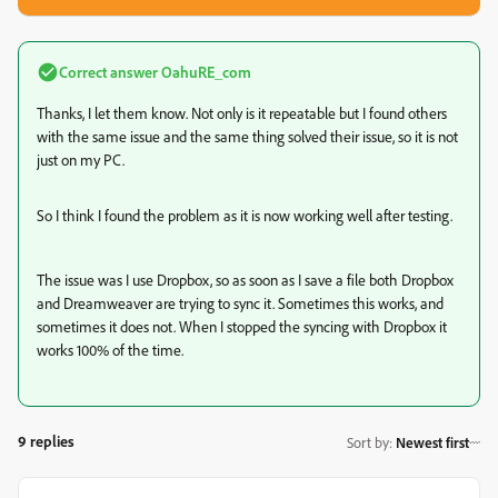
Correct answer
OahuRE_com
Thanks, I let them know. Not only is it repeatable but I found others
with the same issue and the same thing solved their issue, so it is not
just on my PC.
So I think I found the problem as it is now working well after testing.
The issue was I use Dropbox, so as soon as I save a file both Dropbox
and Dreamweaver are trying to sync it. Sometimes this works, and
sometimes it does not. When I stopped the syncing with Dropbox it
works 100% of the time.
9 replies
Sort by
:
Newest first