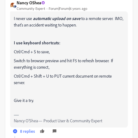
Nancy OShea
Community Expert
Forum|Forum|6 years ago
I never use
automatic upload
on save
to a remote server. IMO,
that's an accident waiting to happen.
I use keyboard shortcuts:
Ctrl/Cmd + S to save,
Switch to browser preview and hit F5 to refresh browser. If
everything is correct,
Ctrl/Cmd + Shift + U to PUT current document on remote
server.
Give it a try.
Nancy O'Shea— Product User & Community Expert
8 replies