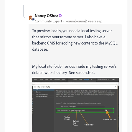
Nancy OShea
Community Expert
Forum|Forum|6 years ago
To preview locally, you need a local testing server
that mirrors your remote server. I also have a
backend CMS for adding new content to the MySQL
database.
My local site folder resides inside my testing server's
default web directory. See screenshot.