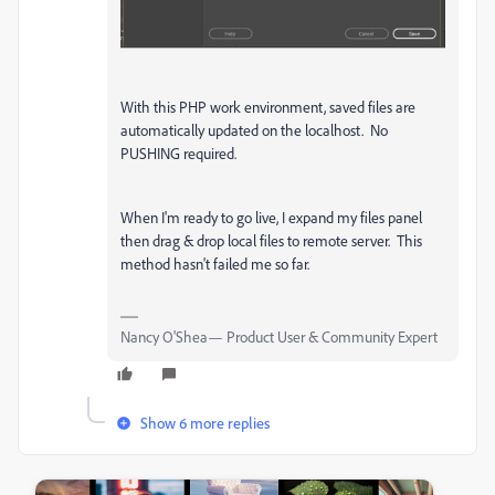
With this PHP work environment, saved files are
automatically updated on the localhost. No
PUSHING required.
When I'm ready to go live, I expand my files panel
then drag & drop local files to remote server. This
method hasn't failed me so far.
Nancy O'Shea— Product User & Community Expert
Show 6 more replies