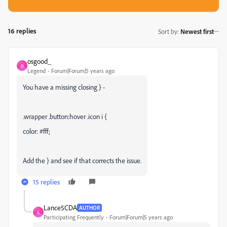
16 replies
Sort by
:
Newest first
osgood_
O
Legend
Forum|Forum|5 years ago
You have a missing closing } -
.wrapper .button:hover .icon i {
color: #fff;
Add the } and see if that corrects the issue.
15 replies
Lance5CDA
AUTHOR
L
Participating Frequently
Forum|Forum|5 years ago