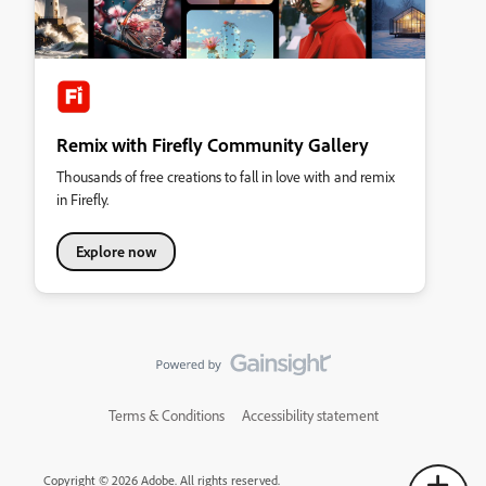
Remix with Firefly Community Gallery
Thousands of free creations to fall in love with and remix
in Firefly.
Explore now
Terms & Conditions
Accessibility statement
Copyright © 2026 Adobe. All rights reserved.