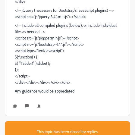
</div>
<!-- jQuery (necessary for Bootstrap's JavaScript plugins) -->
<script src="js/jquery-3.4.1.min.js"></script>
<!-- Include all compiled plugins (below), or include individual
files as needed -->
<script src="js/popper.min.js"></script>
<script src="js/bootstrap-4.4.1.js"></script>
<script type="text/javascript">
$(function() {
$( "#Slider1" ).slider();
});
</script>
</div></div></div></div></div>
Any guidance would be appreciated
This topic has been closed for replies.