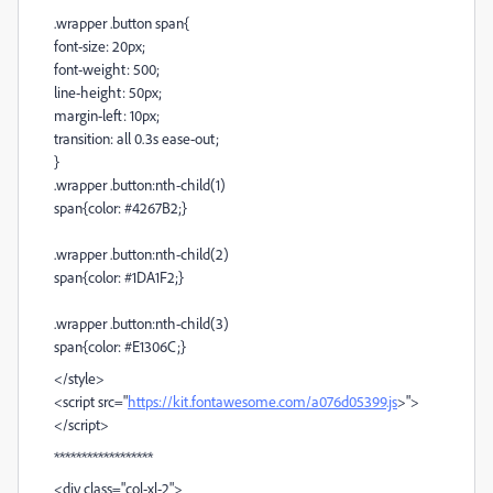
.wrapper .button span{
font-size: 20px;
font-weight: 500;
line-height: 50px;
margin-left: 10px;
transition: all 0.3s ease-out;
}
.wrapper .button:nth-child(1)
span{color: #4267B2;}
.wrapper .button:nth-child(2)
span{color: #1DA1F2;}
.wrapper .button:nth-child(3)
span{color: #E1306C;}
</style>
<script src="
https://kit.fontawesome.com/a076d05399.js
>">
</script>
******************
<div class="col-xl-2">