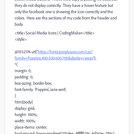
they do not display correctly. They have a hover feature but
only the facebook one is showing the icon correctly and the
colors. Here are the sections of my code from the header and
body.
<title>Social Media Icons | CodingMaker</title>
<style>
@1552174 url('
https://fonts.googleapis.com/css?
family=Poppins:400,500,600,700&display=swap
');
*{
margin: 0;
padding: 0;
box-sizing: border-box;
font-family: 'Poppins', sans-serif;
}
html,body{
display: grid;
height: 100%;
width: 100%;
place-items: center;
background: linear-gradient(315deg, #ffffff 0%, #d7e1ec 74%);