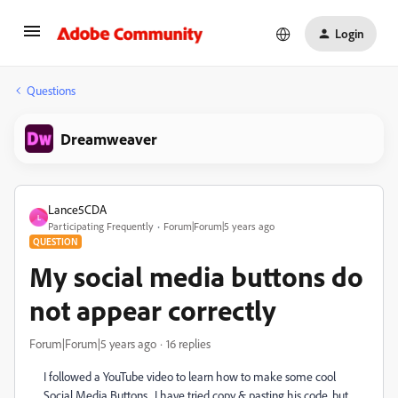
Login
Questions
Dreamweaver
Lance5CDA
L
Participating Frequently
Forum|Forum|5 years ago
QUESTION
My social media buttons do
not appear correctly
Forum|Forum|5 years ago
16 replies
I followed a YouTube video to learn how to make some cool
Social Media Buttons. I have tried copy & pasting his code, but