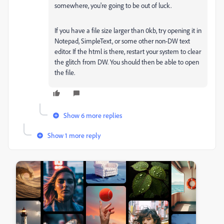
somewhere, you're going to be out of luck.
If you have a file size larger than 0kb, try opening it in
Notepad, SimpleText, or some other non-DW text
editor. If the html is there, restart your system to clear
the glitch from DW. You should then be able to open
the file.
Show 6 more replies
Show 1 more reply