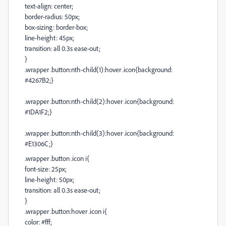
text-align: center;
border-radius: 50px;
box-sizing: border-box;
line-height: 45px;
transition: all 0.3s ease-out;
}
.wrapper .button:nth-child(1):hover .icon{background:
#4267B2;}
.wrapper .button:nth-child(2):hover .icon{background:
#1DA1F2;}
.wrapper .button:nth-child(3):hover .icon{background:
#E1306C;}
.wrapper .button .icon i{
font-size: 25px;
line-height: 50px;
transition: all 0.3s ease-out;
}
.wrapper .button:hover .icon i{
color: #fff;