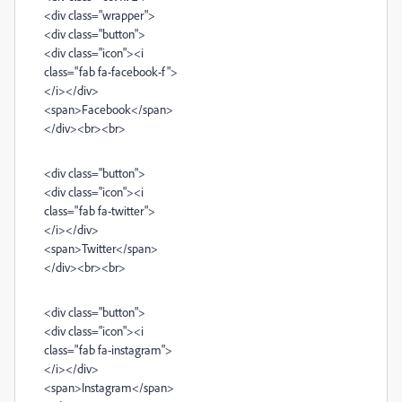
<div class="wrapper">
<div class="button">
<div class="icon"><i
class="fab fa-facebook-f">
</i></div>
<span>Facebook</span>
</div><br><br>
<div class="button">
<div class="icon"><i
class="fab fa-twitter">
</i></div>
<span>Twitter</span>
</div><br><br>
<div class="button">
<div class="icon"><i
class="fab fa-instagram">
</i></div>
<span>Instagram</span>