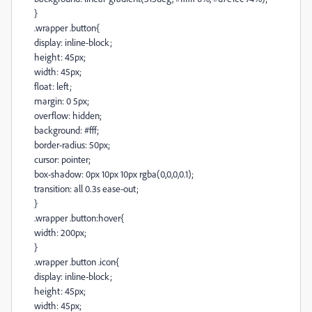
}
.wrapper .button{
display: inline-block;
height: 45px;
width: 45px;
float: left;
margin: 0 5px;
overflow: hidden;
background: #fff;
border-radius: 50px;
cursor: pointer;
box-shadow: 0px 10px 10px rgba(0,0,0,0.1);
transition: all 0.3s ease-out;
}
.wrapper .button:hover{
width: 200px;
}
.wrapper .button .icon{
display: inline-block;
height: 45px;
width: 45px;