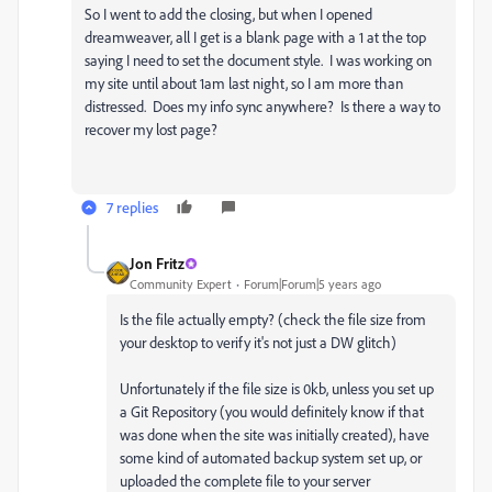
So I went to add the closing, but when I opened
dreamweaver, all I get is a blank page with a 1 at the top
saying I need to set the document style. I was working on
my site until about 1am last night, so I am more than
distressed. Does my info sync anywhere? Is there a way to
recover my lost page?
7 replies
Jon Fritz
Community Expert
Forum|Forum|5 years ago
Is the file actually empty? (check the file size from
your desktop to verify it's not just a DW glitch)
Unfortunately if the file size is 0kb, unless you set up
a Git Repository (you would definitely know if that
was done when the site was initially created), have
some kind of automated backup system set up, or
uploaded the complete file to your server