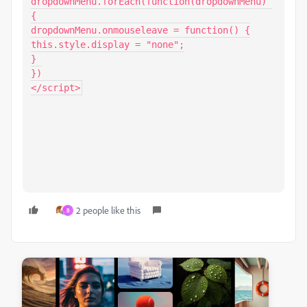
dropdownMenu.forEach(function(dropdownMenu) 
{

dropdownMenu.onmouseleave = function() {

this.style.display = "none";

}

})

</script>
2 people like this
B