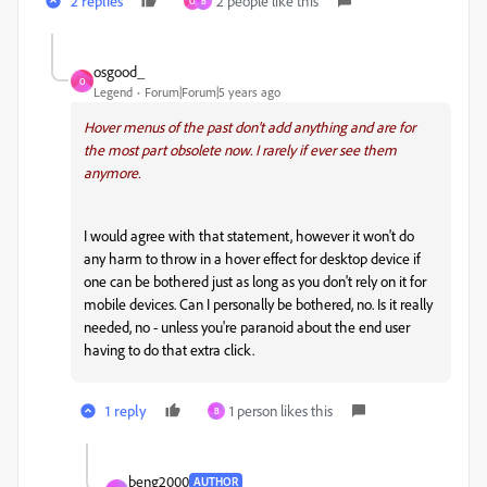
2 replies
2 people like this
O
B
osgood_
O
Legend
Forum|Forum|5 years ago
Hover menus of the past don't add anything and are for
the most part obsolete now. I rarely if ever see them
anymore.
I would agree with that statement, however it won't do
any harm to throw in a hover effect for desktop device if
one can be bothered just as long as you don't rely on it for
mobile devices. Can I personally be bothered, no. Is it really
needed, no - unless you're paranoid about the end user
having to do that extra click.
1 reply
1 person likes this
B
beng2000
AUTHOR