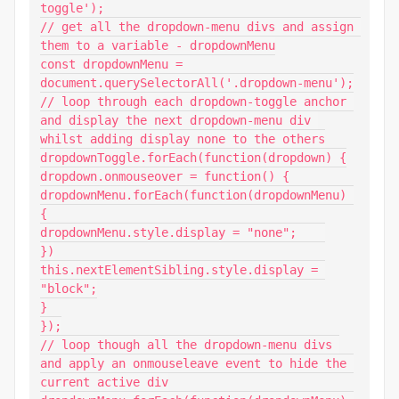
toggle');

// get all the dropdown-menu divs and assign 
them to a variable - dropdownMenu

const dropdownMenu = 
document.querySelectorAll('.dropdown-menu');

// loop through each dropdown-toggle anchor 
and display the next dropdown-menu div 
whilst adding display none to the others

dropdownToggle.forEach(function(dropdown) {

dropdown.onmouseover = function() {

dropdownMenu.forEach(function(dropdownMenu) 
{

dropdownMenu.style.display = "none";	

})

this.nextElementSibling.style.display = 
"block";

}

});

// loop though all the dropdown-menu divs 
and apply an onmouseleave event to hide the 
current active div
