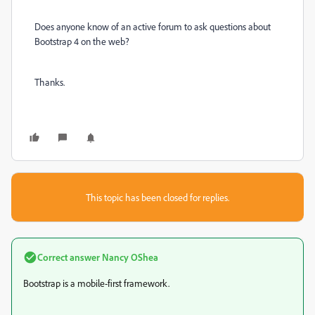
Does anyone know of an active forum to ask questions about
Bootstrap 4 on the web?
Thanks.
This topic has been closed for replies.
Correct answer
Nancy OShea
Bootstrap is a mobile-first framework.