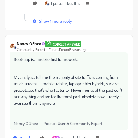
1 person likes this
Show 1 more reply
Nancy OShea
CORRECT ANSWER
Community Expert
Forum|Forum|5 years ago
Bootstrap is a mobile-first framework.
My analytics tell me the majority of site traffic is coming from
touch screens -- mobile, tablets, laptop/tablet hybrids, surface
pros, etc... so that's who I cater to. Hover menus of the past don't
add anything and are for the most part obsolete now. I rarely if
ever see them anymore.
Nancy O'Shea— Product User & Community Expert