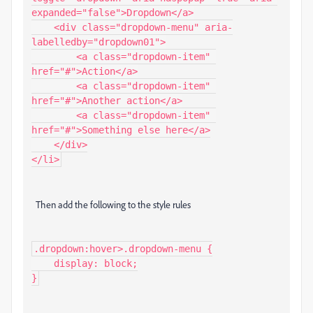
expanded="false">Dropdown</a>

    <div class="dropdown-menu" aria-
labelledby="dropdown01">

        <a class="dropdown-item" 
href="#">Action</a>

        <a class="dropdown-item" 
href="#">Another action</a>

        <a class="dropdown-item" 
href="#">Something else here</a>

    </div>

Then add the following to the style rules
.dropdown:hover>.dropdown-menu {

    display: block;
