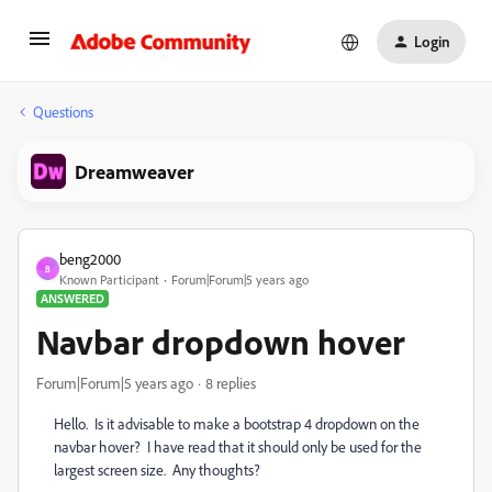
Login
Questions
Dreamweaver
beng2000
B
Known Participant
Forum|Forum|5 years ago
ANSWERED
Navbar dropdown hover
Forum|Forum|5 years ago
8 replies
Hello. Is it advisable to make a bootstrap 4 dropdown on the
navbar hover? I have read that it should only be used for the
largest screen size. Any thoughts?