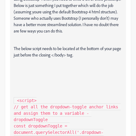
Below is just something I put together which will do the job
(assuming youre using the default Bootstrap 4 html structure).
Someone who actually uses Bootstrap (I personally don't) may
have a better more streamlined solution. I have no doubt there
are few ways you can do this.
The below script needs to be located at the bottom of your page
just before the closing </body> tag.
 <script>

// get all the dropdown-toggle anchor links 
and assign them to a variable - 
dropdownToggle

const dropdownToggle = 
document.querySelectorAll('.dropdown-