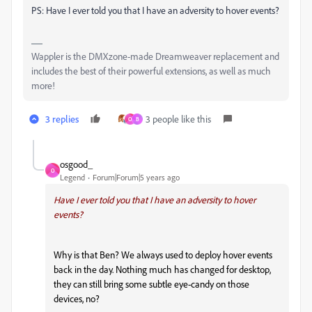
PS: Have I ever told you that I have an adversity to hover events?
Wappler is the DMXzone-made Dreamweaver replacement and
includes the best of their powerful extensions, as well as much
more!
3 replies
3 people like this
O
B
osgood_
O
Legend
Forum|Forum|5 years ago
Have I ever told you that I have an adversity to hover
events?
Why is that Ben? We always used to deploy hover events
back in the day. Nothing much has changed for desktop,
they can still bring some subtle eye-candy on those
devices, no?