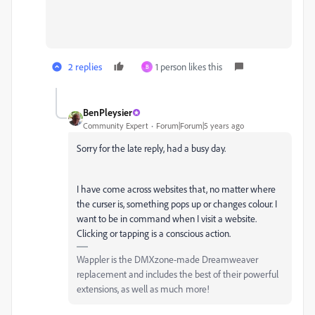
2 replies
1 person likes this
B
BenPleysier
Community Expert
Forum|Forum|5 years ago
Sorry for the late reply, had a busy day.
I have come across websites that, no matter where
the curser is, something pops up or changes colour. I
want to be in command when I visit a website.
Clicking or tapping is a conscious action.
Wappler is the DMXzone-made Dreamweaver
replacement and includes the best of their powerful
extensions, as well as much more!