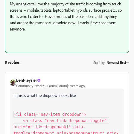
My analytics tell me the majority of site traffic is coming from touch
screens -- mobile, tablets, laptop/tablet hybrids, surface pros, etc... so
that's who I cater to. Hover menus of the past don't add anything
and are for the most part obsolete now. I rarely if ever see them
anymore.
8 replies
Sort by
:
Newest first
BenPleysier
Community Expert
Forum|Forum|5 years ago
If this is what the dropdown looks like
<li class="nav-item dropdown">

    <a class="nav-link dropdown-toggle" 
href="#" id="dropdown01" data-
toggle="dropdown" aria-haspopup="true" aria-