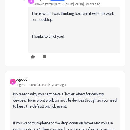
B
Known Participant
Forum|Forum|5 years ago
This is what I was thinking because it will only work
on a desktop.
Thanks to all of you!
osgood_
O
Legend
Forum|Forum|5 years ago
No reason why you cant have a 'hover' effect for desktop
devices. Hover wont work on mobile devices though so you need
to keep the default onclick event.
If you want to implement the drop down on hover and you are
using Bootstrap 4 then you need to write a bit of extra javascript.