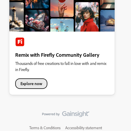
Remix with Firefly Community Gallery
Thousands of free creations to fall in love with and remix
in Firefly.
Explore now
Terms & Conditions
Accessibility statement