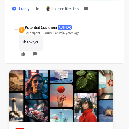
1 reply
1 person likes this
Potential Customer
AUTHOR
P
Participant
Forum|Forum|6 years ago
Thank you.