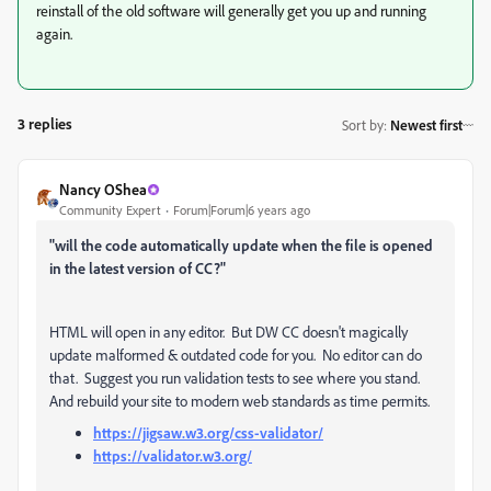
reinstall of the old software will generally get you up and running
again.
3 replies
Sort by
:
Newest first
Nancy OShea
Community Expert
Forum|Forum|6 years ago
"will the code automatically update when the file is opened
in the latest version of CC?"
HTML will open in any editor. But DW CC doesn't magically
update malformed & outdated code for you. No editor can do
that. Suggest you run validation tests to see where you stand.
And rebuild your site to modern web standards as time permits.
https://jigsaw.w3.org/css-validator/
https://validator.w3.org/