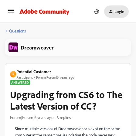
Login
Questions
Dreamweaver
Potential Customer
P
Participant
Forum|Forum|6 years ago
ANSWERED
Upgrading from CS6 to The
Latest Version of CC?
Forum|Forum|6 years ago
3 replies
Since multiple versions of Dreamweaver can exist on the same
computer at the same time, is updating the code necessary