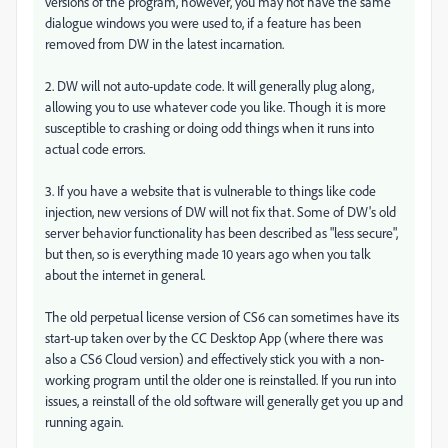
versions of the program, however, you may not have the same
dialogue windows you were used to, if a feature has been
removed from DW in the latest incarnation.
2. DW will not auto-update code. It will generally plug along,
allowing you to use whatever code you like. Though it is more
susceptible to crashing or doing odd things when it runs into
actual code errors.
3. If you have a website that is vulnerable to things like code
injection, new versions of DW will not fix that. Some of DW's old
server behavior functionality has been described as "less secure",
but then, so is everything made 10 years ago when you talk
about the internet in general.
The old perpetual license version of CS6 can sometimes have its
start-up taken over by the CC Desktop App (where there was
also a CS6 Cloud version) and effectively stick you with a non-
working program until the older one is reinstalled. If you run into
issues, a reinstall of the old software will generally get you up and
running again.