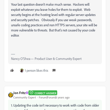
Your last question doesn't make much sense. Hackers will
exploit whatever you leave holes for them to exploit. Web
security begins at the hosting level with regular server updates
and security patches. Obviously if you use weak passwords,
unsafe coding practices and non HTTPS servers, your site will be
more vulnerable to threats. But that's not caused by your code
editor.
Nancy O'Shea— Product User & Community Expert
1 person likes this
Jon Fritz
CORRECT ANSWER
Community Expert
Forum|Forum|6 years ago
1. Updating the code isn't necessary to work with code from older