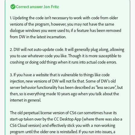
Correct answer
Jon Fritz
1. Updating the code isn't necessary to work with code from older
versions of the program, however, you may not have the same
dialogue windows you were used to, if a feature has been removed
from DW in the latest incarnation.
2. DW will not auto-update code. It will generally plug along, allowing
you to use whatever code you like. Though it is more susceptible to
crashing or doing odd things when it runs into actual code errors.
3. If you have a website that is vulnerable to things like code
injection, new versions of DW will not fix that. Some of DW's old
server behavior functionality has been described as "less secure", but
then, so is everything made 10 years ago when you talk about the
internet in general.
The old perpetual license version of CS6 can sometimes have its
start-up taken over by the CC Desktop App (where there was also a
CS6 Cloud version) and effectively stick you with a non-working
program until the older one is reinstalled. If you run into issues, a