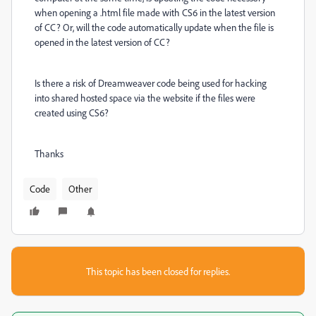
when opening a .html file made with CS6 in the latest version
of CC? Or, will the code automatically update when the file is
opened in the latest version of CC?
Is there a risk of Dreamweaver code being used for hacking
into shared hosted space via the website if the files were
created using CS6?
Thanks
Code
Other
This topic has been closed for replies.