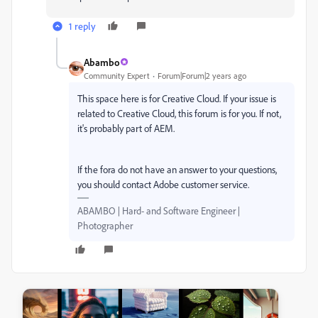
1 reply
Abambo
Community Expert
Forum|Forum|2 years ago
This space here is for Creative Cloud. If your issue is
related to Creative Cloud, this forum is for you. If not,
it's probably part of AEM.
If the fora do not have an answer to your questions,
you should contact Adobe customer service.
ABAMBO | Hard- and Software Engineer |
Photographer