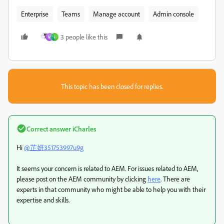
Enterprise
Teams
Manage account
Admin console
3 people like this
M
J
This topic has been closed for replies.
Correct answer
iCharles
Hi
@芷妍351753997u9g
It seems your concern is related to AEM. For issues related to AEM,
please post on the AEM community by clicking
here
. There are
experts in that community who might be able to help you with their
expertise and skills.