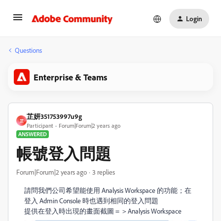
Login
Questions
Enterprise & Teams
芷妍351753997u9g
芷
Participant
Forum|Forum|2 years ago
ANSWERED
帳號登入問題
Forum|Forum|2 years ago
3 replies
請問
我們公司希望能使用 Analysis Workspace 的功能；在
登入 Admin Console 時也遇到相同的登入問題
提供在登入時出現的畫面截圖＝＞Analysis Workspace