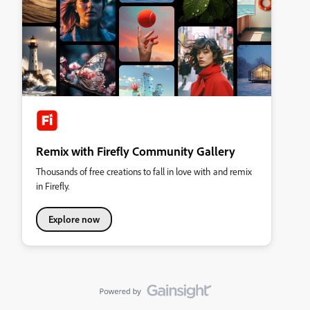
Remix with Firefly Community Gallery
Thousands of free creations to fall in love with and remix
in Firefly.
Explore now