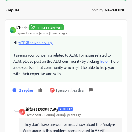
3 replies
Sort by
:
Newest first
iCharles
CORRECT ANSWER
I
Legend
Forum|Forum|2 years ago
Hi
@芷妍351753997u9g
It seems your concern is related to AEM. For issues related to
AEM, please post on the AEM community by clicking
here
. There
are experts in that community who might be able to help you
with their expertise and skills.
2 replies
1 person likes this
芷
芷妍351753997u9g
AUTHOR
芷
Participant
Forum|Forum|2 years ago
They don't have answer for me... , how about the
Analysis
Workspace is this problem same related to AEM?