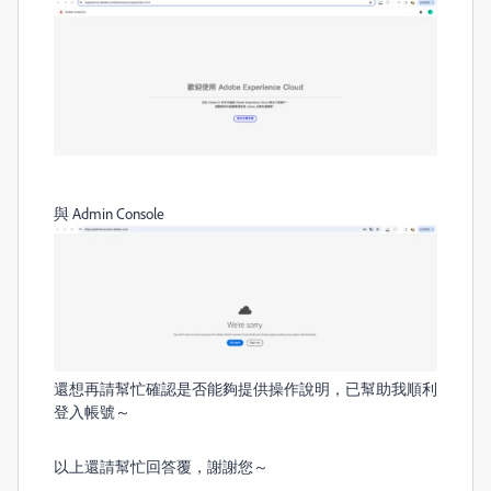
與 Admin Console
還想再請幫忙確認是否能夠提供操作說明
，已幫助我順利
登入帳號～
以上還請幫忙回答覆，謝謝您～