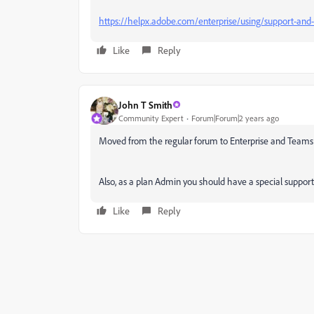
https://helpx.adobe.com/enterprise/using/support-and-
Like
Reply
John T Smith
Community Expert
Forum|Forum|2 years ago
Moved from the regular forum to Enterprise and Teams
Also, as a plan Admin you should have a special support
Like
Reply