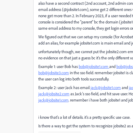
also have a second contract (2nd account, 2nd admin conso
email address (@jobsite1.com), some get 2 different ones 
none get more than 2. In February 2023, if a user needed t
console is considered the "parent" bc the domain (jobsite
same email address to my console, they get login errors or 
We figured out that we can setup my console (for Acrobat) 
add an alias, for example jobsite1.com is main email and jo
unfortunately though, we cannot put the jobsite2.com email 
no evidence on that just a guess bc it's the only different va
Example 1: user Bob has
bob@jobsite1.com
and
bob@jobs
bob@jobsite3.com
in the sso field. remember jobsite1 is 
the user can log into both tools successfully.
Example 2: user Jack has email
jack@jobsite1.com
and
ja
jack@jobsite2.com
as Jack's sso field, and hit save user.
jack@jobsite1.com
. remember i have both jobsite1 and jo
i know that's a lot of details. it's a pretty specific use case.
Is there a way to get the system to recoginize jobsite2 as 