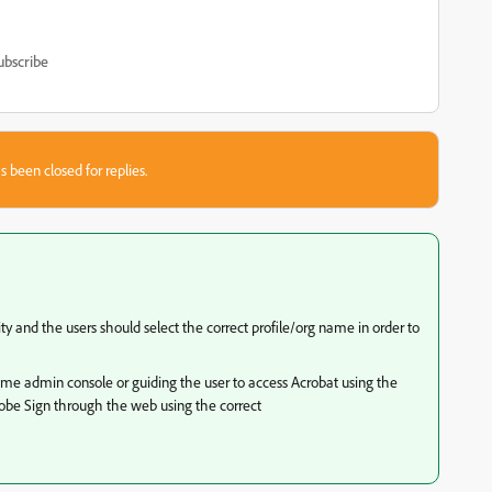
ubscribe
s been closed for replies.
ity and the users should select the correct profile/org name in order to
same admin console or guiding the user to access Acrobat using the
dobe Sign through the web using the correct