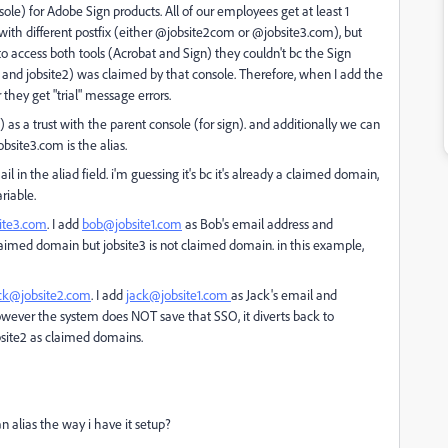
le) for Adobe Sign products. All of our employees get at least 1
with different postfix (either @jobsite2com or @jobsite3.com), but
o access both tools (Acrobat and Sign) they couldn't bc the Sign
1 and jobsite2) was claimed by that console. Therefore, when I add the
they get "trial" message errors.
as a trust with the parent console (for sign). and additionally we can
bsite3.com is the alias.
in the aliad field. i'm guessing it's bc it's already a claimed domain,
riable.
ite3.com
. I add
bob@jobsite1.com
as Bob's email address and
claimed domain but jobsite3 is not claimed domain. in this example,
ck@jobsite2.com
. I add
jack@jobsite1.com
as Jack's email and
 However the system does NOT save that SSO, it diverts back to
bsite2 as claimed domains.
an alias the way i have it setup?