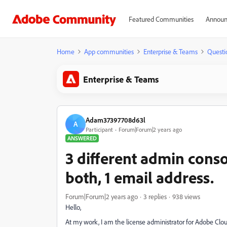
Featured Communities
Announ
Home
App communities
Enterprise & Teams
Questi
Enterprise & Teams
Adam37397708d63l
A
Participant
Forum|Forum|2 years ago
ANSWERED
3 different admin conso
both, 1 email address.
Forum|Forum|2 years ago
3 replies
938 views
Hello,
At my work, I am the license administrator for Adobe Clo