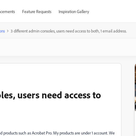
cements
Feature Requests
Inspiration Gallery
ons
3 different admin consoles, users need access to both, 1 email address.
les, users need access to
ud products such as Acrobat Pro. My products are under 1 account. We