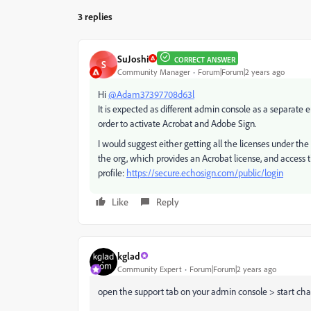
3 replies
SuJoshi
CORRECT ANSWER
S
Community Manager
Forum|Forum|2 years ago
Hi
@Adam37397708d63l
It is expected as different admin console as a separate e
order to activate Acrobat and Adobe Sign.
I would suggest either getting all the licenses under t
the org, which provides an Acrobat license, and access
profile:
https://secure.echosign.com/public/login
Like
Reply
kglad
Community Expert
Forum|Forum|2 years ago
open the support tab on your admin console > start chat 