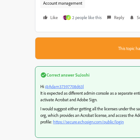
Account management
Like
2 people like this
Reply
S
K
This topic ha
Correct answer
SuJoshi
Hi
@Adam37397708d63l
It is expected as different admin console as a separate ent
activate Acrobat and Adobe Sign.
I would suggest either getting all the licenses under the 
org, which provides an Acrobat license, and access the A
profile:
https://secure.echosign.com/public/login