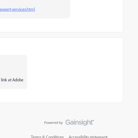
expert-services.html
 link at Adobe
Terms & Conditions
Accessibility statement