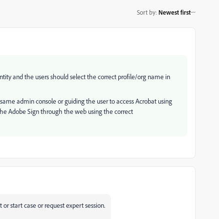
Sort by
:
Newest first
ntity and the users should select the correct profile/org name in
he same admin console or guiding the user to access Acrobat using
 the Adobe Sign through the web using the correct
or start case or request expert session.