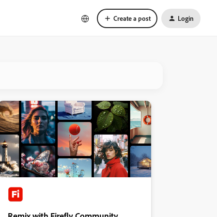
Create a post
Login
Remix with Firefly Community