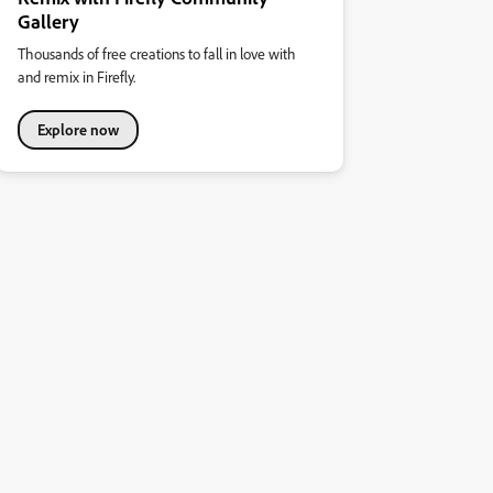
Gallery
Thousands of free creations to fall in love with
and remix in Firefly.
Explore now