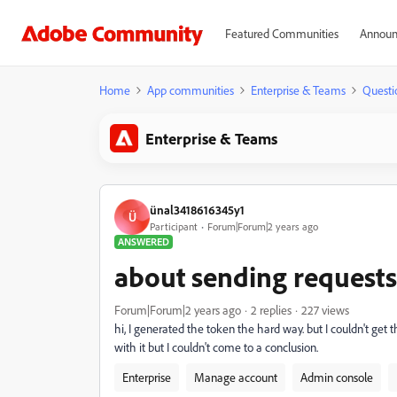
Featured Communities
Announ
Home
App communities
Enterprise & Teams
Questi
Enterprise & Teams
ünal3418616345y1
Ü
Participant
Forum|Forum|2 years ago
ANSWERED
about sending requests 
Forum|Forum|2 years ago
2 replies
227 views
hi, I generated the token the hard way. but I couldn't get 
with it but I couldn't come to a conclusion.
Enterprise
Manage account
Admin console