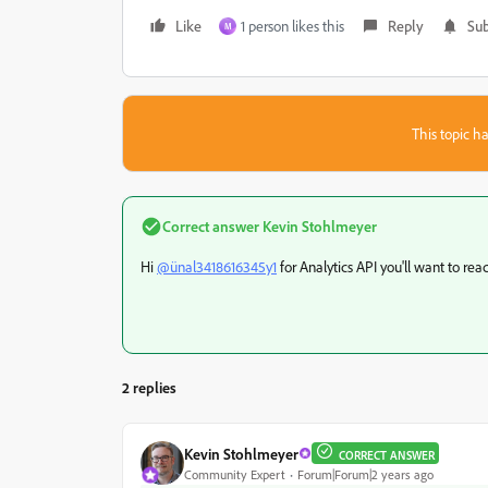
Like
1 person likes this
Reply
Sub
M
This topic ha
Correct answer
Kevin Stohlmeyer
Hi
@ünal3418616345y1
for Analytics API you'll want to rea
2 replies
Kevin Stohlmeyer
CORRECT ANSWER
Community Expert
Forum|Forum|2 years ago