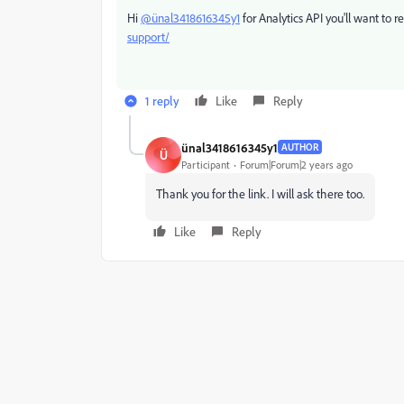
Hi
@ünal3418616345y1
for Analytics API you'll want to r
support/
1 reply
Like
Reply
ünal3418616345y1
AUTHOR
Ü
Participant
Forum|Forum|2 years ago
Thank you for the link. I will ask there too.
Like
Reply