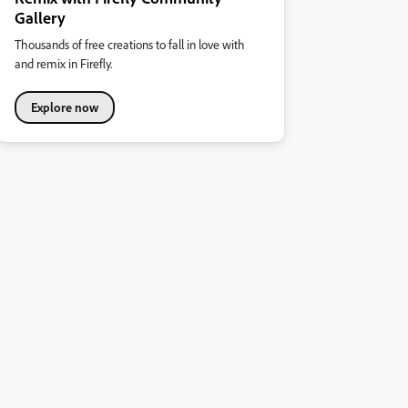
Gallery
Thousands of free creations to fall in love with
and remix in Firefly.
Explore now