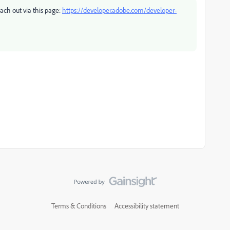
each out via this page:
https://developer.adobe.com/developer-
Terms & Conditions
Accessibility statement