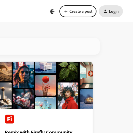
Create a post
Login
Remix with Firefly Community