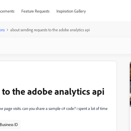
cements
Feature Requests
Inspiration Gallery
ons
about sending requests to the adobe analytics api
to the adobe analytics api
the page visits. can you share a sample c# code? i spent a lot of time
Business ID