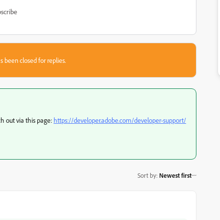
scribe
s been closed for replies.
ch out via this page:
https://developer.adobe.com/developer-support/
Sort by
:
Newest first