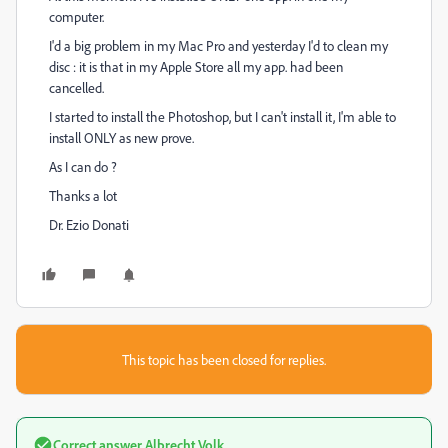
computer.
I'd a big problem in my Mac Pro and yesterday I'd to clean my
disc : it is that in my Apple Store all my app. had been
cancelled.
I started to install the Photoshop, but I can't install it, I'm able to
install ONLY as new prove.
As I can do ?
Thanks a lot
Dr. Ezio Donati
This topic has been closed for replies.
Correct answer
Albrecht Volk