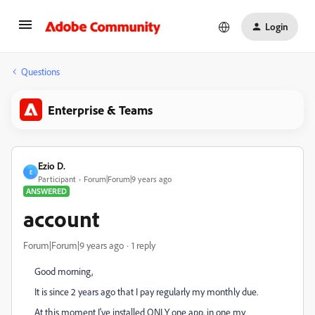
Login
Questions
Enterprise & Teams
Ezio D.
E
Participant
Forum|Forum|9 years ago
ANSWERED
account
Forum|Forum|9 years ago
1 reply
Good morning,
It is since 2 years ago that I pay regularly my monthly due.
At this moment I've installed ONLY one app. in one my