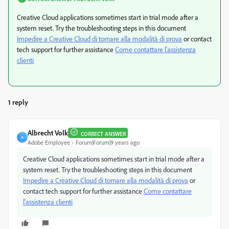
Creative Cloud applications sometimes start in trial mode after a
system reset. Try the troubleshooting steps in this document
Impedire a Creative Cloud di tornare alla modalità di prova
or contact
tech support for further assistance
Come contattare l'assistenza
clienti
1 reply
Albrecht Volk
CORRECT ANSWER
A
Adobe Employee
Forum|Forum|9 years ago
Creative Cloud applications sometimes start in trial mode after a
system reset. Try the troubleshooting steps in this document
Impedire a Creative Cloud di tornare alla modalità di prova
or
contact tech support for further assistance
Come contattare
l'assistenza clienti