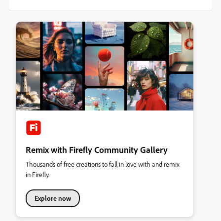
Remix with Firefly Community Gallery
Thousands of free creations to fall in love with and remix
in Firefly.
Explore now