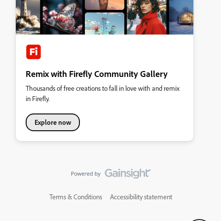
Remix with Firefly Community Gallery
Thousands of free creations to fall in love with and remix
in Firefly.
Explore now
Terms & Conditions
Accessibility statement