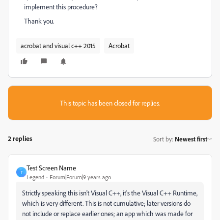
implement this procedure?
Thank you.
acrobat and visual c++ 2015
Acrobat
This topic has been closed for replies.
2 replies
Sort by
:
Newest first
Test Screen Name
T
Legend
Forum|Forum|9 years ago
Strictly speaking this isn't Visual C++, it's the Visual C++ Runtime,
which is very different. This is not cumulative; later versions do
not include or replace earlier ones; an app which was made for