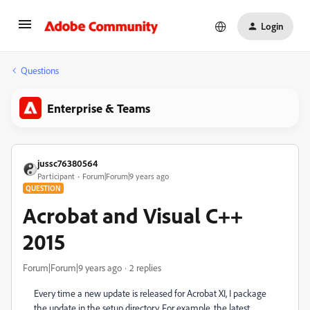
Login
Questions
Enterprise & Teams
jussc76380564
Participant
Forum|Forum|9 years ago
QUESTION
Acrobat and Visual C++
2015
Forum|Forum|9 years ago
2 replies
Every time a new update is released for Acrobat XI, I package
the update in the setup directory. For example, the latest