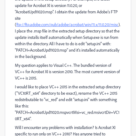
update for Acrobat XI is version 11.0.20, or
"AcrobatUpd11020.msp". I obtain the update from Adobe's FTP
site
(
ftp://ftp.adobe.com/pub/adobe/acrobat/win/11.x/11.0.20/misc
).
I place the .msp file in the extracted setup directory so that the
update installs itself automatically when Setup.exe is run from
within the directory. All I have to do is edit "setup.ini" with:
"PATCH=AcrobatUpd11020.msp" and it's installed automatically
in the background.
My question applies to Visual C++. The bundled version of
VC++ for Acrobat XI is version 2010. The most current version of
VC++ is 2015.
I would like to place VC++ 2015 in the extracted setup directory
("VC10RT_x64" directory to be exact), rename the VC++ 2015
redistributable to "vc_red" and edit "setup.ini" with something
like this:
"PATCH=AcrobatUpd11020.mspvcrtMsi=vc_red.msivcrtDir=VC1
0RT_x64".
Will I encounter any problems with installation? Is Acrobat XI
specific to run only on VC++ 2010? Has anyone tried to