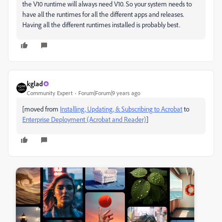
the V10 runtime will always need V10. So your system needs to
have all the runtimes for all the different apps and releases.
Having all the different runtimes installed is probably best.
kglad
Community Expert
Forum|Forum|9 years ago
[moved from
Installing, Updating, & Subscribing to Acrobat
to
Enterprise Deployment (Acrobat and Reader)
]