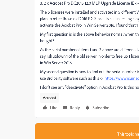
3. 2 x Acrobat Pro DC2015 12.0 MLP Upgrade License IE <-
The 5 licenses were installed and activated in 5 different
plan to retire those old 2018 R2. Since it's still in testing 
activate the Acrobat Pro in Win Server 2016. I found that 1 
My first question is, is the above behavior normal when t
bought?
As the serial number of item 1 and 3 above are different. I
say I shutdown 1 of the old server in order to free up 1 lic
in Win Server 2016.
My second question is how to find out the serial number in
use 3rd party software such as this ->
https://www.isumsof
I don't see any "deactivate" option in Acrobat Pro. Is thi
Acrobat
Like
Reply
Subscribe
This topic ha