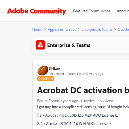
Featured Communities
Announ
Home
App communities
Enterprise & Teams
Questi
Enterprise & Teams
DHLao
Participant
Forum|Forum|7 years ago
QUESTION
Acrobat DC activation 
Forum|Forum|7 years ago
0 replies
568 views
I got trap into a complicated licensing issue. I'd bought b
1. 3 x Acrobat Pro DC2015 12.0 MLP AOO License IE
2. 2 x Acrobat DC2015 12.0 WIN AOO License IE