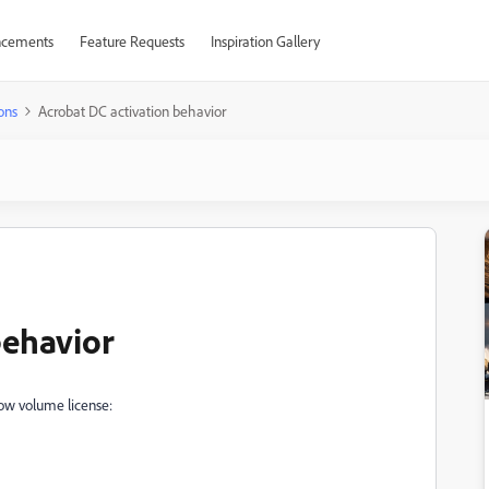
cements
Feature Requests
Inspiration Gallery
ons
Acrobat DC activation behavior
behavior
elow volume license: