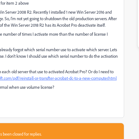
 for item 2 above
 Win Server 2008 R2. Recently I installed 1 new Win Server 2016 and
stage. So, I'm not yet going to shutdown the old production servers. After
of the Win Server 2018 R2 has its Acrobat Pro deactivate itself.
he number of times I activate more than the number of license I
 already forgot which serial number use to activate which server. Lets
ense. I don't know I should use which serial number to do the activation
 each old server that use to activated Acrobat Pro? Or do I need to
t.com/pdf/reinstall-or-transfter-acrobat-dc-to-a-new-computer.html
s normal when use volume license?
s been closed for replies.