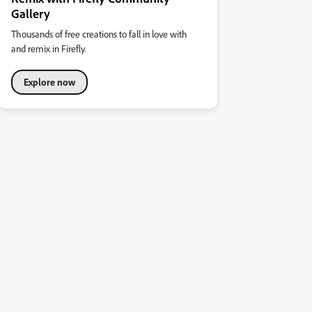
Gallery
Thousands of free creations to fall in love with
and remix in Firefly.
Explore now