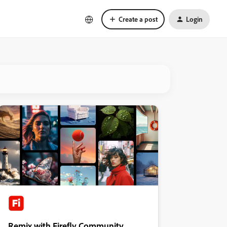
Create a post
Login
Remix with Firefly Community