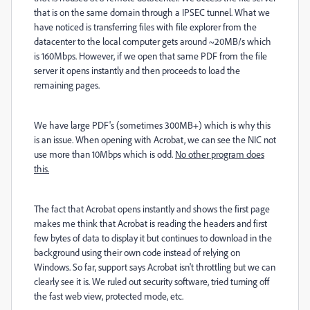
that is on the same domain through a IPSEC tunnel. What we
have noticed is transferring files with file explorer from the
datacenter to the local computer gets around ~20MB/s which
is 160Mbps. However, if we open that same PDF from the file
server it opens instantly and then proceeds to load the
remaining pages.
We have large PDF's (sometimes 300MB+) which is why this
is an issue. When opening with Acrobat, we can see the NIC not
use more than 10Mbps which is odd.
No other program does
this.
The fact that Acrobat opens instantly and shows the first page
makes me think that Acrobat is reading the headers and first
few bytes of data to display it but continues to download in the
background using their own code instead of relying on
Windows. So far, support says Acrobat isn't throttling but we can
clearly see it is. We ruled out security software, tried turning off
the fast web view, protected mode, etc.