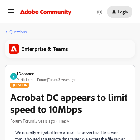
Login
Questions
Enterprise & Teams
JD888888
J
Participant
Forum|Forum|3 years ago
QUESTION
Acrobat DC appears to limit
speed to 10Mbps
Forum|Forum|3 years ago
1 reply
We recently migrated from a local file server to a file server
that is housed at a remote datacenter. We access the file server