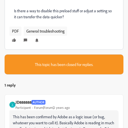
Is there a way to disable this preload stuff or adjust a setting so
it can transfer the data quicker?
PDF
General troubleshooting
This topic has been closed for replies.
1 reply
JD888888
AUTHOR
J
Participant
Forum|Forum|2 years ago
This has been confirmed by Adobe as a logic issue (or bug,
whatever you want to call it). Basically Adobe is reading in much