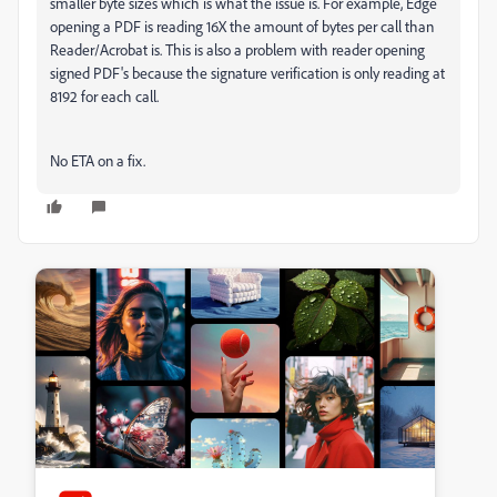
smaller byte sizes which is what the issue is. For example, Edge
opening a PDF is reading 16X the amount of bytes per call than
Reader/Acrobat is. This is also a problem with reader opening
signed PDF's because the signature verification is only reading at
8192 for each call.
No ETA on a fix.