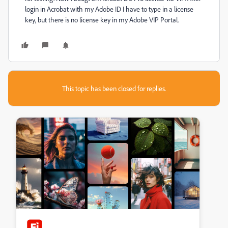
login in Acrobat with my Adobe ID I have to type in a license
key, but there is no license key in my Adobe VIP Portal.
This topic has been closed for replies.