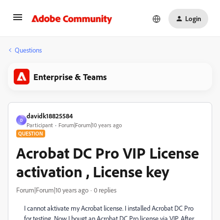
Login
Questions
Enterprise & Teams
davidk18825584
D
Participant
Forum|Forum|10 years ago
QUESTION
Acrobat DC Pro VIP License
activation , License key
Forum|Forum|10 years ago
0 replies
I cannot aktivate my Acrobat license. I installed Acrobat DC Pro
for testing. Now I bougt an Acrobat DC Pro license via VIP. After