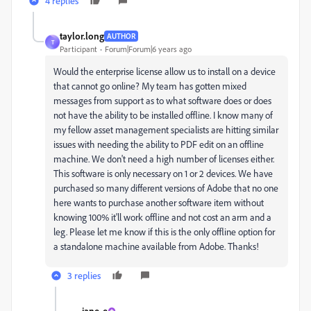
4 replies
taylor.long
AUTHOR
T
Participant
Forum|Forum|6 years ago
Would the enterprise license allow us to install on a device
that cannot go online? My team has gotten mixed
messages from support as to what software does or does
not have the ability to be installed offline. I know many of
my fellow asset management specialists are hitting similar
issues with needing the ability to PDF edit on an offline
machine. We don't need a high number of licenses either.
This software is only necessary on 1 or 2 devices. We have
purchased so many different versions of Adobe that no one
here wants to purchase another software item without
knowing 100% it'll work offline and not cost an arm and a
leg. Please let me know if this is the only offline option for
a standalone machine available from Adobe. Thanks!
3 replies
jane-e