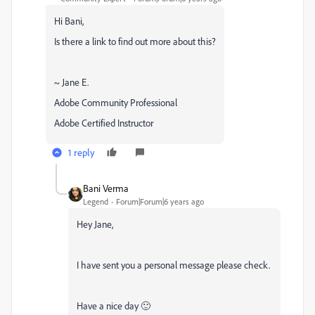
Hi Bani,
Is there a link to find out more about this?
~ Jane E.
Adobe Community Professional
Adobe Certified Instructor
1 reply
Bani Verma
Legend
Forum|Forum|6 years ago
Hey Jane,
I have sent you a personal message please check.
Have a nice day 🙂