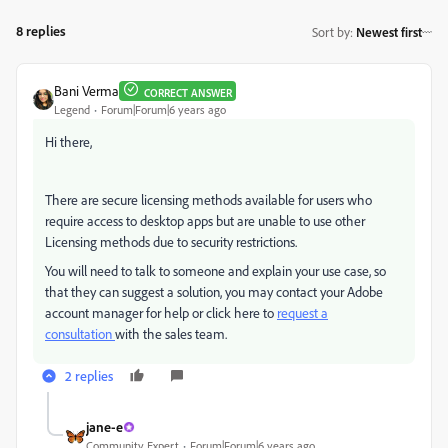
8 replies
Sort by
:
Newest first
Bani Verma
CORRECT ANSWER
Legend
Forum|Forum|6 years ago
Hi there,
There are secure licensing methods available for users who
require access to desktop apps but are unable to use other
Licensing methods due to security restrictions.
You will need to talk to someone and explain your use case, so
that they can suggest a solution, you may contact your Adobe
account manager for help or click here to
request a
consultation
with the sales team.
2 replies
jane-e
Community Expert
Forum|Forum|6 years ago