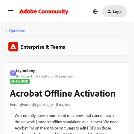
Login
Questions
Enterprise & Teams
taylor.long
T
Participant
Forum|Forum|6 years ago
ANSWERED
Acrobat Offline Activation
Forum|Forum|6 years ago
8 replies
We currently have a number of machines that cannot touch
the network (must be offline standalone at all times). We need
Acrobat Pro on them to permit users to edit PDFs on those