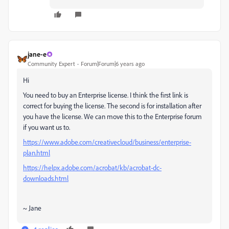
jane-e
Community Expert
Forum|Forum|6 years ago
Hi
You need to buy an Enterprise license. I think the first link is
correct for buying the license. The second is for installation after
you have the license. We can move this to the Enterprise forum
if you want us to.
https://www.adobe.com/creativecloud/business/enterprise-
plan.html
https://helpx.adobe.com/acrobat/kb/acrobat-dc-
downloads.html
~ Jane