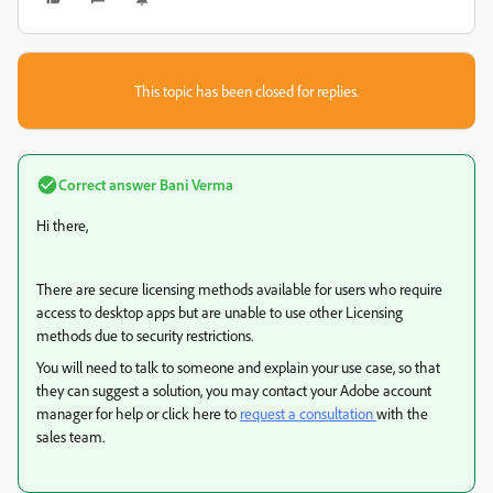
This topic has been closed for replies.
Correct answer
Bani Verma
Hi there,
There are secure licensing methods available for users who require
access to desktop apps but are unable to use other Licensing
methods due to security restrictions.
You will need to talk to someone and explain your use case, so that
they can suggest a solution, you may contact your Adobe account
manager for help or click here to
request a consultation
with the
sales team.