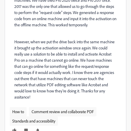
machines. We have tried Pro 2020 twice and Pro 2017 once.
2017 was the only one that allowed us to go through the steps
to perform the "request code" steps. We generated a response
code from an online machine and input it into the activation on
the offline machine. This worked temporarily.
However, when we put the drive back into the same machine
it brought up the activation window once again. We could
really use a solution to be able to install and activate Acrobat
Pro on a machine that cannot go online. We have machines
that can go online for something like the request/response
code steps if it would actually work. I know there are agencies
out there that have machines that can never touch the
network that utilize PDF editing software like Acrobat and
would love to know how they're doing it. Thanks for any
assitance!
How to
Comment review and collaborate PDF
Standards and accessibility