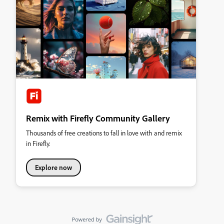
Remix with Firefly Community Gallery
Thousands of free creations to fall in love with and remix
in Firefly.
Explore now