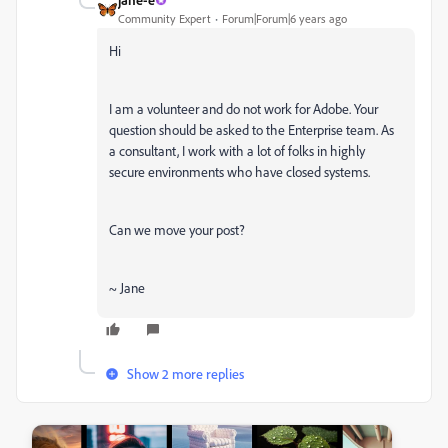
Community Expert
Forum|Forum|6 years ago
Hi
I am a volunteer and do not work for Adobe. Your
question should be asked to the Enterprise team. As
a consultant, I work with a lot of folks in highly
secure environments who have closed systems.
Can we move your post?
~ Jane
Show 2 more replies