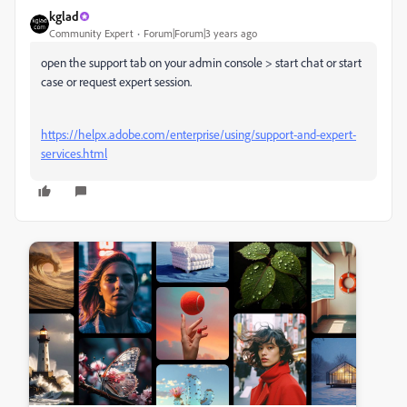
kglad
Community Expert
Forum|Forum|3 years ago
open the support tab on your admin console > start chat or start
case or request expert session.
https://helpx.adobe.com/enterprise/using/support-and-expert-
services.html