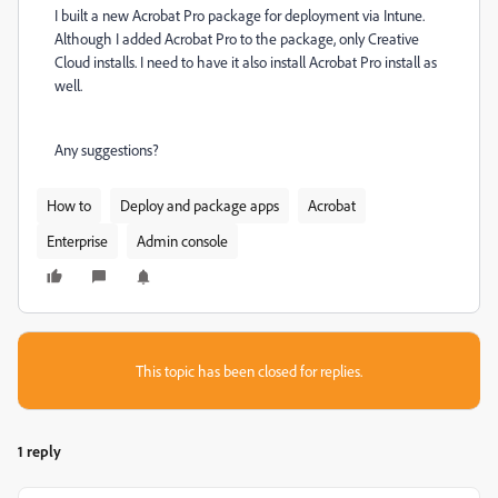
I built a new Acrobat Pro package for deployment via Intune.
Although I added Acrobat Pro to the package, only Creative
Cloud installs. I need to have it also install Acrobat Pro install as
well.
Any suggestions?
How to
Deploy and package apps
Acrobat
Enterprise
Admin console
This topic has been closed for replies.
1 reply