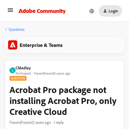
Login
Questions
Enterprise & Teams
CMedley
C
Participant
Forum|Forum|3 years ago
QUESTION
Acrobat Pro package not
installing Acrobat Pro, only
Creative Cloud
Forum|Forum|3 years ago
1 reply