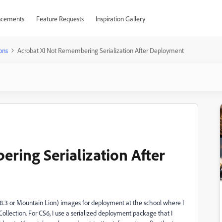
cements
Feature Requests
Inspiration Gallery
ons
Acrobat XI Not Remembering Serialization After Deployment
ring Serialization After
.8.3 or Mountain Lion) images for deployment at the school where I
llection. For CS6, I use a serialized deployment package that I