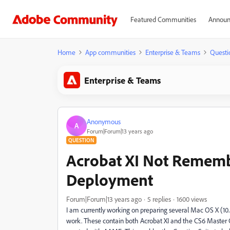
Featured Communities
Announ
Home
App communities
Enterprise & Teams
Questi
Enterprise & Teams
Anonymous
A
Forum|Forum|13 years ago
QUESTION
Acrobat XI Not Remembe
Deployment
Forum|Forum|13 years ago
5 replies
1600 views
I am currently working on preparing several Mac OS X (10
work. These contain both Acrobat XI and the CS6 Master Co