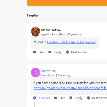
5 replies
MichaelKazlow
Legend
Forum|Forum|13 years ago
Moved to
Creative Suite Enterprise Deployment
Like
Reply
Best answer
Anonymous
A
Forum|Forum|13 years ago
If you have another CS6 Product installed with the same
http://helpx.adobe.com/creative-suite/kb/acrobat-fail
3 replies
Like
Reply
Best answ