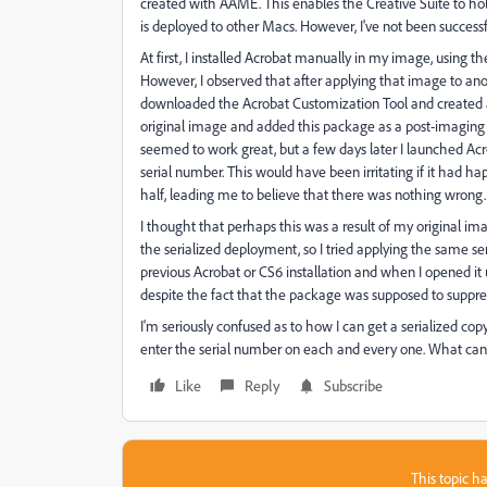
created with AAME. This enables the Creative Suite to hold
is deployed to other Macs. However, I've not been successf
At first, I installed Acrobat manually in my image, using t
However, I observed that after applying that image to anothe
downloaded the Acrobat Customization Tool and created a 
original image and added this package as a post-imaging i
seemed to work great, but a few days later I launched Ac
serial number. This would have been irritating if it had ha
half, leading me to believe that there was nothing wrong.
I thought that perhaps this was a result of my original ima
the serialized deployment, so I tried applying the same ser
previous Acrobat or CS6 installation and when I opened it
despite the fact that the package was supposed to suppress 
I'm seriously confused as to how I can get a serialized 
enter the serial number on each and every one. What can
Like
Reply
Subscribe
This topic ha