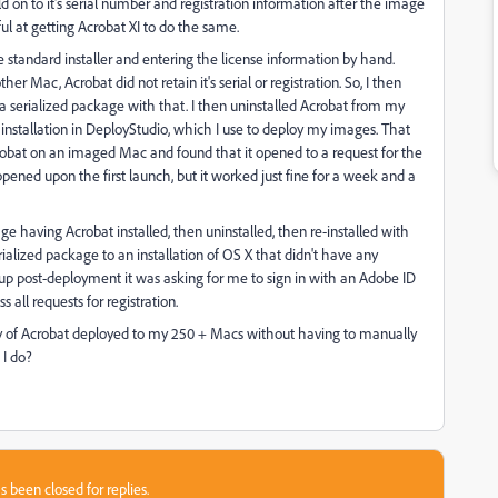
 on to it's serial number and registration information after the image
ul at getting Acrobat XI to do the same.
he standard installer and entering the license information by hand.
r Mac, Acrobat did not retain it's serial or registration. So, I then
serialized package with that. I then uninstalled Acrobat from my
nstallation in DeployStudio, which I use to deploy my images. That
robat on an imaged Mac and found that it opened to a request for the
ppened upon the first launch, but it worked just fine for a week and a
ge having Acrobat installed, then uninstalled, then re-installed with
ialized package to an installation of OS X that didn't have any
 up post-deployment it was asking for me to sign in with an Adobe ID
all requests for registration.
copy of Acrobat deployed to my 250 + Macs without having to manually
 I do?
s been closed for replies.