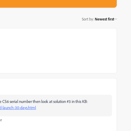
Sort by
:
Newest first
 CS6 serial number then look at solution #3 in this KB:
ed-launch-30-days.html
er