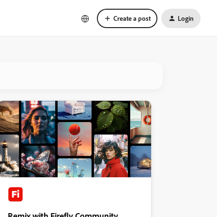
Create a post
Login
Remix with Firefly Community