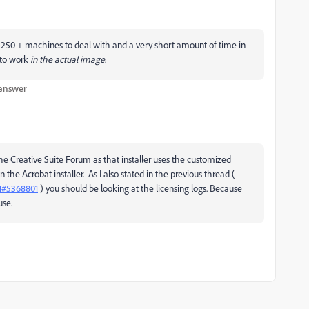
250 + machines to deal with and a very short amount of time in
s to work
in the actual image
.
 answer
e Creative Suite Forum as that installer uses the customized
an the Acrobat installer. As I also stated in the previous thread (
1#5368801
) you should be looking at the licensing logs. Because
use.