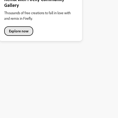
Gallery
Thousands of free creations to fall in love with
and remix in Firefly.
Explore now