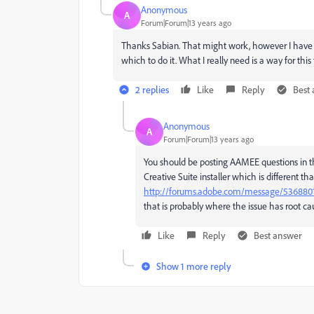
Anonymous
A
Forum|Forum|13 years ago
Thanks Sabian. That might work, however I have 
which to do it. What I really need is a way for thi
2 replies
Like
Reply
Best
Anonymous
A
Forum|Forum|13 years ago
You should be posting AAMEE questions in th
Creative Suite installer which is different th
http://forums.adobe.com/message/536880
that is probably where the issue has root ca
Like
Reply
Best answer
Show 1 more reply