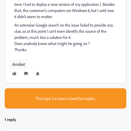
time I had to deploy a new version of my application ). Besides
that, the customer's computers run Windows 8, but I until now
it didn't seem to matter.
An extensive Google search on the issue failed to provide any
clue, so at this point I can't even identify the source of the
problem, much less a solution for it.
Does anybody know what might be going on ?
Thanks.
Acrobat
This topic has been closed for replies.
1 reply