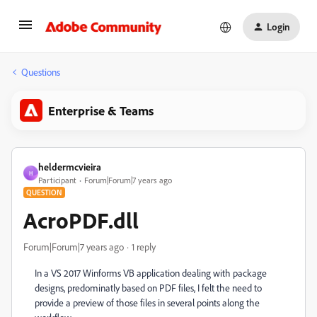
Login
Questions
Enterprise & Teams
heldermcvieira
H
Participant
Forum|Forum|7 years ago
QUESTION
AcroPDF.dll
Forum|Forum|7 years ago
1 reply
In a VS 2017 Winforms VB application dealing with package
designs, predominatly based on PDF files, I felt the need to
provide a preview of those files in several points along the