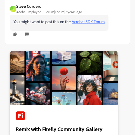
Steve Cordero
S
Adobe Employee
Forum|Forum|7 years ago
You might want to post this on the
Acrobat SDK Forum
Remix with Firefly Community Gallery