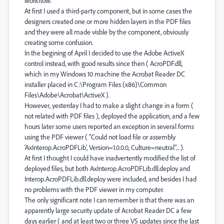
workflow.
At first I used a third-party component, but in some cases the
designers created one or more hidden layers in the PDF files
and they were all made visble by the component, obviously
creating some confusion.
In the begining of April I decided to use the Adobe ActiveX
control instead, with good results since then ( AcroPDF.dll,
which in my Windows 10 machine the Acrobat Reader DC
installer placed in C:\Program Files (x86)\Common
Files\Adobe\Acrobat\ActiveX ).
However, yesterday I had to make a slight change in a form (
not related with PDF files ), deployed the application, and a few
hours later some users reported an exception in several forms
using the PDF viewer ( "Could not load file or assembly
'AxInterop.AcroPDFLib', Version=1.0.0.0, Culture=neutral"... ).
At first I thought I could have inadvertently modified the list of
deployed files, but both AxInterop.AcroPDFLib.dll.deploy and
Interop.AcroPDFLib.dll.deploy were included, and besides I had
no problems with the PDF viewer in my computer.
The only significant note I can remember is that there was an
apparently large security update of Acrobat Reader DC a few
days earlier ( and at least two or three VS updates since the last