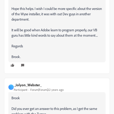
Hope this helps. I wish I could be more specific about the version
of the Wyse installer, it was with out Dev guys in another
department.
It will be good when Adobe learn to program properly, our VB
guru has little kind words to say about them at the moment....
Regards
Brook.
_Jolyon_Webster_
_
Participant
Forum|Forum|22 years ago
Brook
Did you ever get an answer to this problem, as I get the same
problem with the Turner.