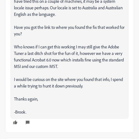
have tried this on a couple of machines, it may be a system
locale issue perhaps. Our locale is set to Australia and Australian
English as the language.
Have you got the link to where you found the fix that worked for
you?
Who knows if I can get this working I may still give the Adobe
Tuner a last ditch shot for the fun of it, however we have a very
functional Acrobat 6.0 now which installs fine using the standard
MSI and our custom MST.
I would be curious on the site where you found that info, I spend
a while trying to hunt it down previously.
Thanks again,
-Brook.