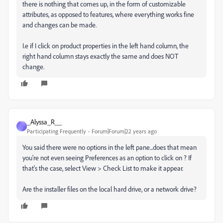
there is nothing that comes up, in the form of customizable
attributes, as opposed to features, where everything works fine
and changes can be made.
I.e if I click on product properties in the left hand column, the
right hand column stays exactly the same and does NOT
change.
_Alyssa_R__
_
Participating Frequently
Forum|Forum|22 years ago
You said there were no options in the left pane...does that mean
you're not even seeing Preferences as an option to click on ? If
that's the case, select View > Check List to make it appear.
Are the installer files on the local hard drive, or a network drive?