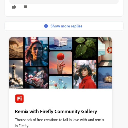
Show more replies
Remix with Firefly Community Gallery
Thousands of free creations to fall in love with and remix
in Firefly.