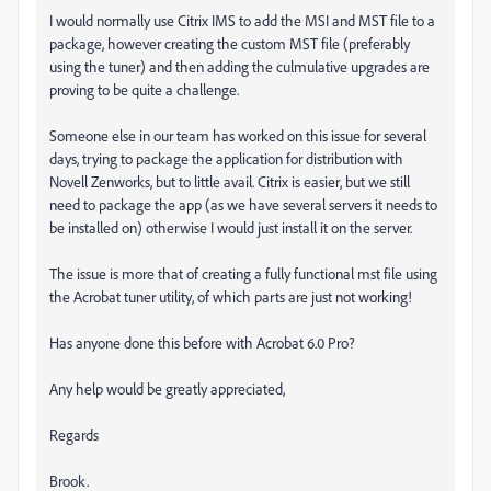
I would normally use Citrix IMS to add the MSI and MST file to a
package, however creating the custom MST file (preferably
using the tuner) and then adding the culmulative upgrades are
proving to be quite a challenge.
Someone else in our team has worked on this issue for several
days, trying to package the application for distribution with
Novell Zenworks, but to little avail. Citrix is easier, but we still
need to package the app (as we have several servers it needs to
be installed on) otherwise I would just install it on the server.
The issue is more that of creating a fully functional mst file using
the Acrobat tuner utility, of which parts are just not working!
Has anyone done this before with Acrobat 6.0 Pro?
Any help would be greatly appreciated,
Regards
Brook.