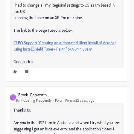
I had to change all my Regional settings to US as I'm based in
the UK.
I running the tuner on an XP Pro machine.
The link to the page I used is below.
CLEO Support "Creating an automated silent install of Acrobat
using InstallShield Tuner - Part 1" 6/7/04 4:38am
Good luck Jo
_Brook_Papworth_
_
Participating Frequently
Forum|Forum|22 years ago
Thanks Jo,
Are you in the US? I am in Australia and when I try what you are
suggesting I get an iside.exe error and the application closes. I