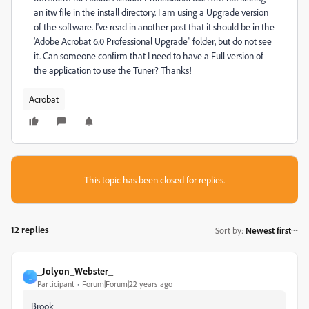
an itw file in the install directory. I am using a Upgrade version
of the software. I've read in another post that it should be in the
'Adobe Acrobat 6.0 Professional Upgrade" folder, but do not see
it. Can someone confirm that I need to have a Full version of
the application to use the Tuner? Thanks!
Acrobat
This topic has been closed for replies.
12 replies
Sort by
:
Newest first
_Jolyon_Webster_
_
Participant
Forum|Forum|22 years ago
Brook