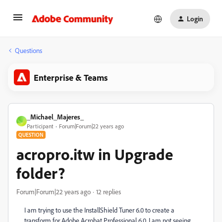
Login
Questions
Enterprise & Teams
_Michael_Majeres_
_
Participant
Forum|Forum|22 years ago
QUESTION
acropro.itw in Upgrade
folder?
Forum|Forum|22 years ago
12 replies
I am trying to use the InstallShield Tuner 6.0 to create a
transform for Adobe Acrobat Professional 6.0. I am not seeing