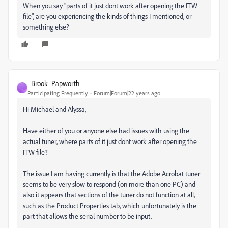
When you say "parts of it just dont work after opening the ITW
file", are you experiencing the kinds of things I mentioned, or
something else?
_Brook_Papworth_
_
Participating Frequently
Forum|Forum|22 years ago
Hi Michael and Alyssa,
Have either of you or anyone else had issues with using the
actual tuner, where parts of it just dont work after opening the
ITW file?
The issue I am having currently is that the Adobe Acrobat tuner
seems to be very slow to respond (on more than one PC) and
also it appears that sections of the tuner do not function at all,
such as the Product Properties tab, which unfortunately is the
part that allows the serial number to be input.