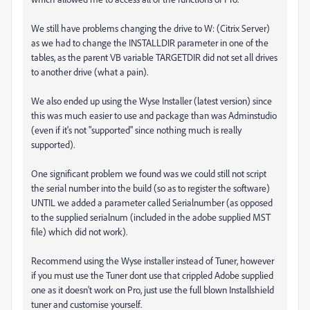
We still have problems changing the drive to W: (Citrix Server)
as we had to change the INSTALLDIR parameter in one of the
tables, as the parent VB variable TARGETDIR did not set all drives
to another drive (what a pain).
We also ended up using the Wyse Installer (latest version) since
this was much easier to use and package than was Adminstudio
(even if it's not "supported" since nothing much is really
supported).
One significant problem we found was we could still not script
the serial number into the build (so as to register the software)
UNTIL we added a parameter called Serialnumber (as opposed
to the supplied serialnum (included in the adobe supplied MST
file) which did not work).
Recommend using the Wyse installer instead of Tuner, however
if you must use the Tuner dont use that crippled Adobe supplied
one as it doesn't work on Pro, just use the full blown Installshield
tuner and customise yourself.