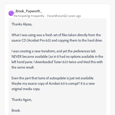
_Brook_Papworth_
_
Participating Frequently
Forum|Forum|22 years ago
Thanks Alyssa,
What I was using was a fresh set of files taken directly from the
source CD (Acrobat Pro 6.0) and copying them to the hard drive.
I was creating a new transform, and yet the preferences tab
NEVER became available (as in it had no options available in the
left hand pane. I downloaded Tuner 6.0.1 twice and tried this with
the same result.
Even the part that turns of autoupdate is just not available.
Maybe my source copy of Acrobat 6.0 is corrupt? It is a new
original media copy.
Thanks Again,
Brook.