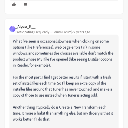
_Alyssa_R__
_
Participating Frequently
Forum|Forum|22 years ago
What I've seen is occasional slowness when clicking on some
options (like Preferences), web page errors (?!) in some
windows, and sometimes the choices available don't match the
product whose MSI file I've opened (like seeing Distiller options
in Reader, for example).
For the most part, I find I get better results if I start with a fresh
set of install files each time. So I'll keep an extra copy of the
installer files around that Tuner has never touched, and make a
copy of those to use instead when Tuner is acting odd.
Another thing I typically do is Create a New Transform each
time. It more a habit than anything else, but my thoery is that it
works better if I do that.