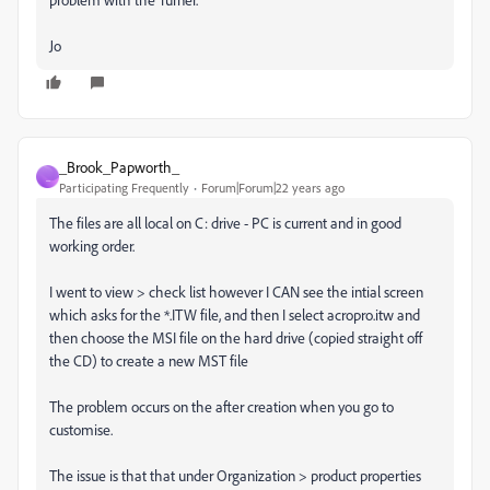
Jo
_Brook_Papworth_
_
Participating Frequently
Forum|Forum|22 years ago
The files are all local on C: drive - PC is current and in good
working order.
I went to view > check list however I CAN see the intial screen
which asks for the *.ITW file, and then I select acropro.itw and
then choose the MSI file on the hard drive (copied straight off
the CD) to create a new MST file
The problem occurs on the after creation when you go to
customise.
The issue is that that under Organization > product properties