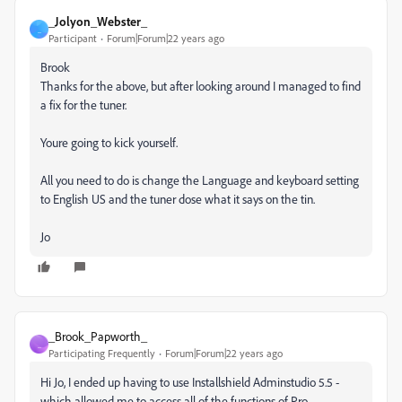
_Jolyon_Webster_
_
Participant
Forum|Forum|22 years ago
Brook
Thanks for the above, but after looking around I managed to find
a fix for the tuner.
Youre going to kick yourself.
All you need to do is change the Language and keyboard setting
to English US and the tuner dose what it says on the tin.
Jo
_Brook_Papworth_
_
Participating Frequently
Forum|Forum|22 years ago
Hi Jo, I ended up having to use Installshield Adminstudio 5.5 -
which allowed me to access all of the functions of Pro.