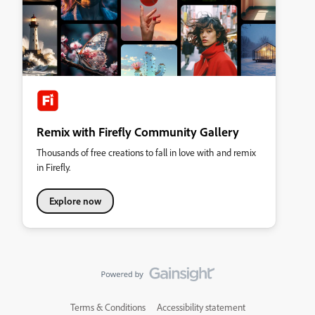
Remix with Firefly Community Gallery
Thousands of free creations to fall in love with and remix
in Firefly.
Explore now
Terms & Conditions
Accessibility statement