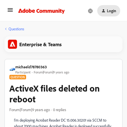
Login
Questions
Enterprise & Teams
michaeld78780363
Participant
Forum|Forum|9 years ago
QUESTION
ActiveX files deleted on
reboot
Forum|Forum|9 years ago
0 replies
I'm deploying Acrobat Reader DC 15.006.30201 via SCCM to
about 7000 machines. Acrobat Reader is deployed successfully,