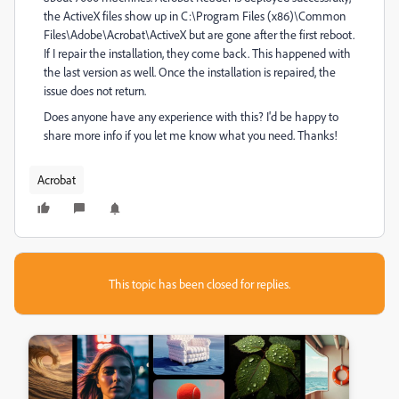
the ActiveX files show up in C:\Program Files (x86)\Common
Files\Adobe\Acrobat\ActiveX but are gone after the first reboot.
If I repair the installation, they come back. This happened with
the last version as well. Once the installation is repaired, the
issue does not return.
Does anyone have any experience with this? I'd be happy to
share more info if you let me know what you need. Thanks!
Acrobat
This topic has been closed for replies.