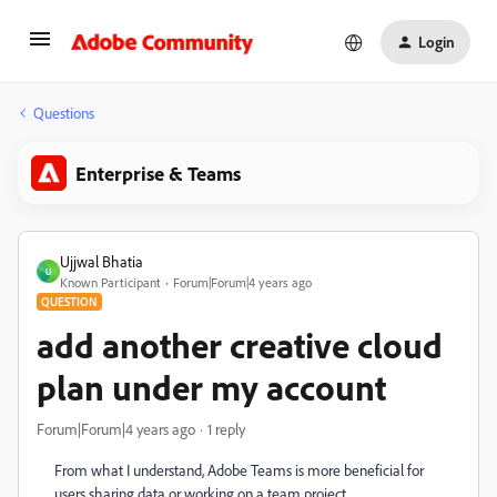
Login
Questions
Enterprise & Teams
Ujjwal Bhatia
U
Known Participant
Forum|Forum|4 years ago
QUESTION
add another creative cloud
plan under my account
Forum|Forum|4 years ago
1 reply
From what I understand, Adobe Teams is more beneficial for
users sharing data or working on a team project.