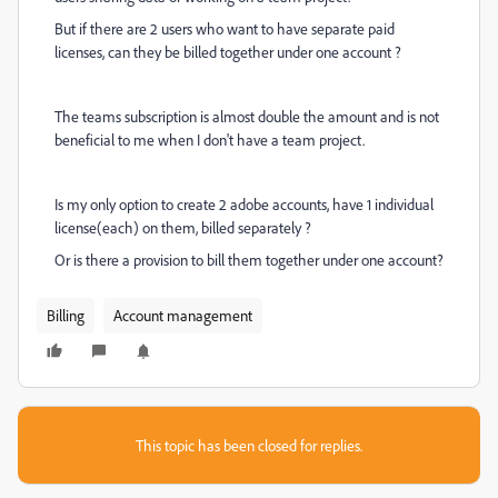
But if there are 2 users who want to have separate paid
licenses, can they be billed together under one account ?
The teams subscription is almost double the amount and is not
beneficial to me when I don't have a team project.
Is my only option to create 2 adobe accounts, have 1 individual
license(each) on them, billed separately ?
Or is there a provision to bill them together under one account?
Billing
Account management
This topic has been closed for replies.