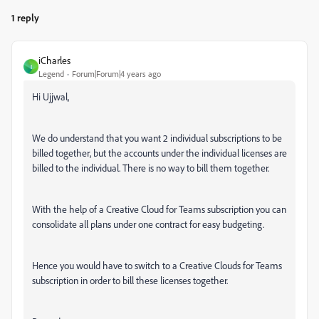
1 reply
iCharles
I
Legend
Forum|Forum|4 years ago
Hi Ujjwal,
We do understand that you want 2 individual subscriptions to be
billed together, but the
accounts under the individual licenses are
billed to the individual. There is no way to bill them together.
With the help of a Creative Cloud for Teams subscription you can
consolidate all plans under one contract for easy budgeting.
Hence you would have to switch to a Creative Clouds for Teams
subscription in order to bill these licenses together.