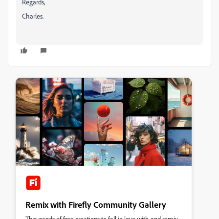
Regards,
Charles.
Remix with Firefly Community Gallery
Thousands of free creations to fall in love with and remix