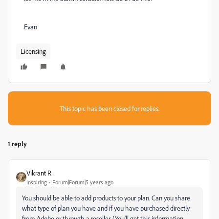
Evan
Licensing
This topic has been closed for replies.
1 reply
Vikrant R
Inspiring
Forum|Forum|5 years ago
You should be able to add products to your plan. Can you share
what type of plan you have and if you have purchased directly
from Adobe or through a reseller. (You'll get this information