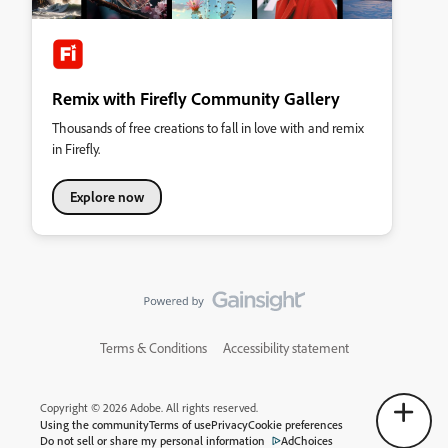
Remix with Firefly Community Gallery
Thousands of free creations to fall in love with and remix
in Firefly.
Explore now
Terms & Conditions
Accessibility statement
Copyright © 2026 Adobe. All rights reserved.
Using the community
Terms of use
Privacy
Cookie preferences
Do not sell or share my personal information
AdChoices