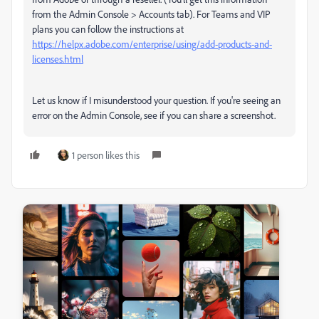
from the Admin Console > Accounts tab). For Teams and VIP
plans you can follow the instructions at
https://helpx.adobe.com/enterprise/using/add-products-and-
licenses.html
Let us know if I misunderstood your question. If you're seeing an
error on the Admin Console, see if you can share a screenshot.
1 person likes this