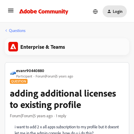
Login
Questions
Enterprise & Teams
evanr90440880
Participant
Forum|Forum|5 years ago
QUESTION
adding additional licenses
to existing profile
Forum|Forum|5 years ago
1 reply
i want to add 2 x all apps subscription to my profile but it doesnt
let me in the admin console. how do u i do this?