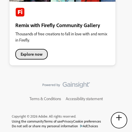
Remix with Firefly Community Gallery
Thousands of free creations to fall in love with and remix
in Firefly.
Explore now
Terms & Conditions
Accessibility statement
Copyright © 2026 Adobe. All rights reserved.
Using the community
Terms of use
Privacy
Cookie preferences
Do not sell or share my personal information
AdChoices