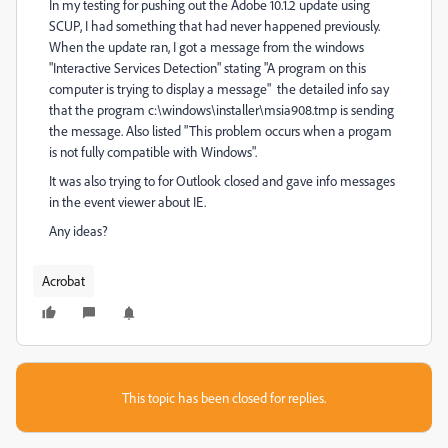
In my testing for pushing out the Adobe 10.1.2 update using
SCUP, I had something that had never happened previously.
When the update ran, I got a message from the windows
"Interactive Services Detection" stating "A program on this
computer is trying to display a message" the detailed info say
that the program c:\windows\installer\msia908.tmp is sending
the message. Also listed "This problem occurs when a progam
is not fully compatible with Windows".
It was also trying to for Outlook closed and gave info messages
in the event viewer about IE.
Any ideas?
Acrobat
This topic has been closed for replies.