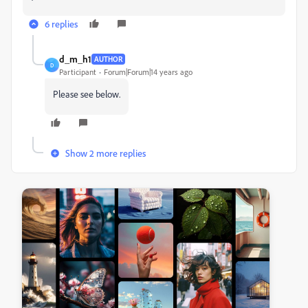
6 replies
d_m_h1
AUTHOR
D
Participant
Forum|Forum|14 years ago
Please see below.
Show 2 more replies