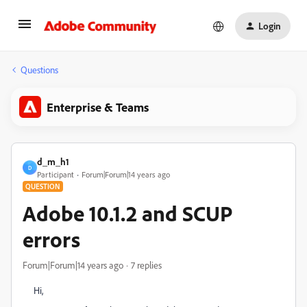
Login
Questions
Enterprise & Teams
d_m_h1
D
Participant
Forum|Forum|14 years ago
QUESTION
Adobe 10.1.2 and SCUP
errors
Forum|Forum|14 years ago
7 replies
Hi,