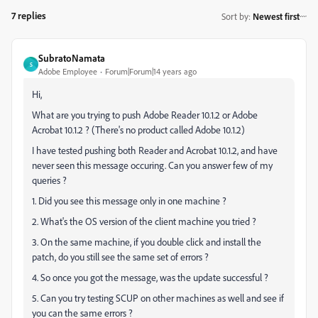
7 replies
Sort by
:
Newest first
SubratoNamata
S
Adobe Employee
Forum|Forum|14 years ago
Hi,
What are you trying to push Adobe Reader 10.1.2 or Adobe
Acrobat 10.1.2 ? (There's no product called Adobe 10.1.2)
I have tested pushing both Reader and Acrobat 10.1.2, and have
never seen this message occuring. Can you answer few of my
queries ?
1. Did you see this message only in one machine ?
2. What's the OS version of the client machine you tried ?
3. On the same machine, if you double click and install the
patch, do you still see the same set of errors ?
4. So once you got the message, was the update successful ?
5. Can you try testing SCUP on other machines as well and see if
you can the same errors ?