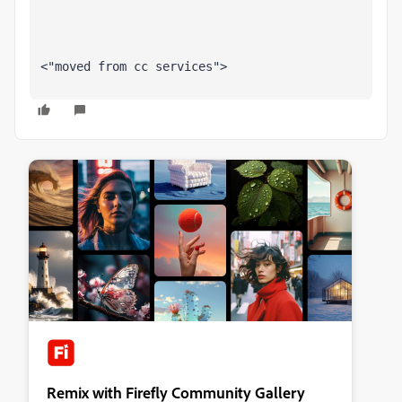
<"moved from cc services">
Remix with Firefly Community Gallery