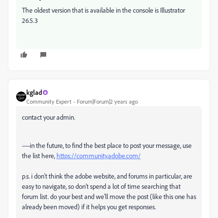
The oldest version that is available in the console is Illustrator
26.5.3
kglad
Community Expert
Forum|Forum|2 years ago
contact your admin.
----in the future, to find the best place to post your message, use
the list here,
https://community.adobe.com/
p.s. i don't think the adobe website, and forums in particular, are
easy to navigate, so don't spend a lot of time searching that
forum list. do your best and we'll move the post (like this one has
already been moved) if it helps you get responses.