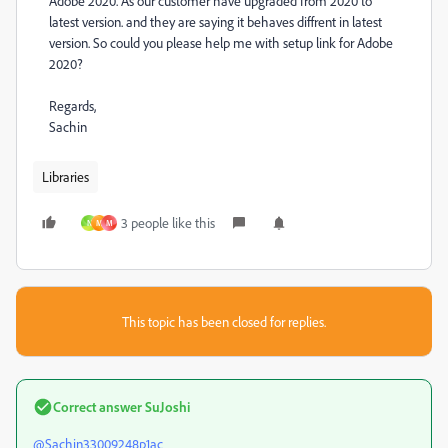
Adobe 2020. As our customer have upgraded from 2020 to
latest version. and they are saying it behaves diffrent in latest
version. So could you please help me with setup link for Adobe
2020?
Regards,
Sachin
Libraries
3 people like this
N
M
M
This topic has been closed for replies.
Correct answer
SuJoshi
@Sachin33009248p1ac