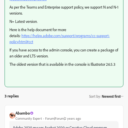
As per the Teams and Enterprise support policy, we support N and N-1
versions.
N= Latest version.
Here is the help document for more
details:
https://helpx.adobe.com/support/programs/cc-support-
policy.html#cct
If you have access to the admin console, you can create a package of
an older and LTS version.
The oldest version that is available in the console is Illustrator 26.5.3
3 replies
Sort by
:
Newest first
Abambo
Community Expert
Forum|Forum|2 years ago
Adobe 2020 means Acobat 2020 or Creative Cloud program