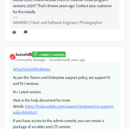
versions 2020? That's threee years ago. Contact your customer
for the installs.
ABAMBO | Hard- and Software Engineer | Photographer
SuJoshi
CORRECT ANSWER
S
Community Manager
Forum|Forum|2 years ago
@Sachin33009248p1ac
As per the Teams and Enterprise support policy, we support N
and N-1 versions.
N= Latest version.
Here is the help document for more
details:
https://helpx.adobe.com/support/programs/cc-support-
policy.html#cct
If you have access to the admin console, you can create a
package of an older and LTS version.