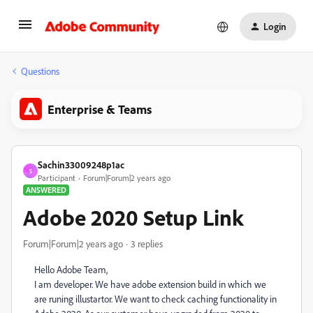
Login
Questions
Enterprise & Teams
Sachin33009248p1ac
S
Participant
Forum|Forum|2 years ago
ANSWERED
Adobe 2020 Setup Link
Forum|Forum|2 years ago
3 replies
Hello Adobe Team,
I am developer. We have adobe extension build in which we
are runing illustartor. We want to check caching functionality in