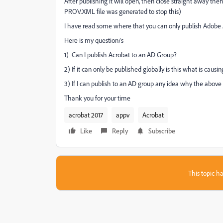
After publishing it will open, then close straight away then
PROV.XML file was generated to stop this)
I have read some where that you can only publish Adobe A
Here is my question/s
1) Can I publish Acrobat to an AD Group?
2) If it can only be published globally is this what is caus
3) If I can publish to an AD group any idea why the abov
Thank you for your time
acrobat 2017
appv
Acrobat
Like
Reply
Subscribe
This topic ha