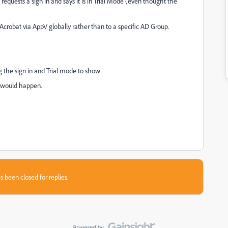
 requests a sign in and says it is in Trial Mode (even thought the
crobat via AppV globally rather than to a specific AD Group.
ing the sign in and Trial mode to show
e would happen.
s been closed for replies.