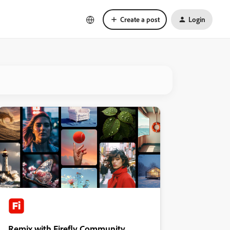
Create a post
Login
Remix with Firefly Community