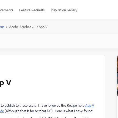
cements
Feature Requests
Inspiration Gallery
ons
Adobe Acrobat 2017 App V
p V
to publish to those users. I have followed the Recipe here
App-V
ide
(although that is for Acrobat DC). Here is what I have found: