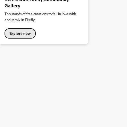
Gallery
Thousands of free creations to fall in love with
and remix in Firefly.
Explore now