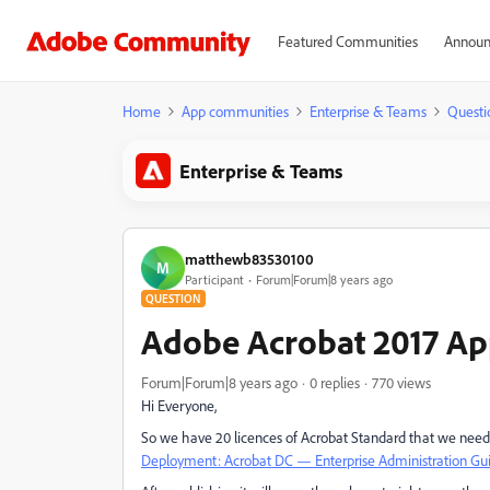
Featured Communities
Announ
Home
App communities
Enterprise & Teams
Questi
Enterprise & Teams
matthewb83530100
M
Participant
Forum|Forum|8 years ago
QUESTION
Adobe Acrobat 2017 Ap
Forum|Forum|8 years ago
0 replies
770 views
Hi Everyone,
So we have 20 licences of Acrobat Standard that we need 
Deployment: Acrobat DC — Enterprise Administration Gu