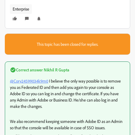
Enterprise
This topic has been closed for replies.
Correct answer
Nikhil R Gupta
@Cory24599034k9m0
I believe the only way possible is to remove
you as Federated ID and then add you again to your console as
Adobe ID so you can log in and change the certificate. If you have
any Admin with Adobe or Business ID. He/she can also log in and
make the changes.
We also recommend keeping someone with Adobe ID as an Admin
so that the console will be available in case of SSO issues.