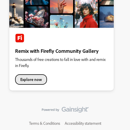
Remix with Firefly Community Gallery
Thousands of free creations to fall in love with and remix
in Firefly.
Explore now
Terms & Conditions
Accessibility statement