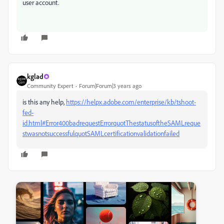
user account.
kglad
Community Expert
Forum|Forum|3 years ago
is this any help,
https://helpx.adobe.com/enterprise/kb/tshoot-
fed-
id.html#Error400badrequestErrorquotThestatusoftheSAMLreque
stwasnotsuccessfulquotSAMLcertificationvalidationfailed