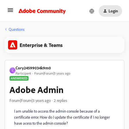
Login
Questions
Enterprise & Teams
Cory24599034k9m0
C
Participant
Forum|Forum|3 years ago
ANSWERED
Adobe Admin
Forum|Forum|3 years ago
2 replies
I am unable to access the admin console because of a
certificate error. How do I update the certificate if I no longer
have acess to the admin console?