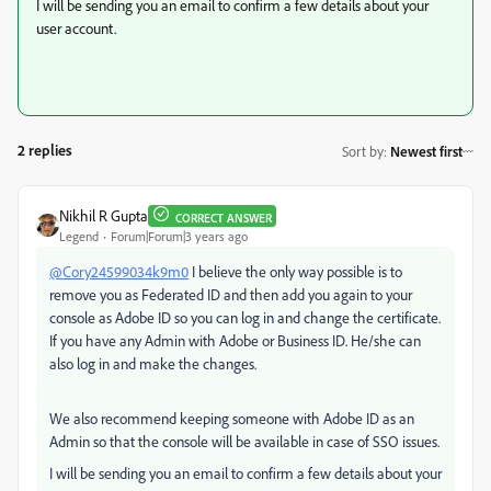
I will be sending you an email to confirm a few details about your
user account.
2 replies
Sort by
:
Newest first
Nikhil R Gupta
CORRECT ANSWER
Legend
Forum|Forum|3 years ago
@Cory24599034k9m0
I believe the only way possible is to
remove you as Federated ID and then add you again to your
console as Adobe ID so you can log in and change the certificate.
If you have any Admin with Adobe or Business ID. He/she can
also log in and make the changes.
We also recommend keeping someone with Adobe ID as an
Admin so that the console will be available in case of SSO issues.
I will be sending you an email to confirm a few details about your