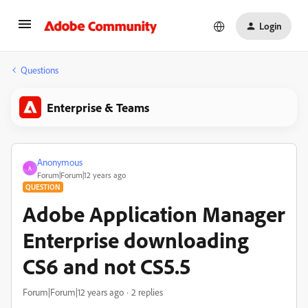
Login
Questions
Enterprise & Teams
Anonymous
A
Forum|Forum|12 years ago
QUESTION
Adobe Application Manager
Enterprise downloading
CS6 and not CS5.5
Forum|Forum|12 years ago
2 replies