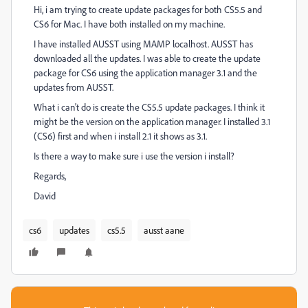
Hi, i am trying to create update packages for both CS5.5 and
CS6 for Mac. I have both installed on my machine.
I have installed AUSST using MAMP localhost. AUSST has
downloaded all the updates. I was able to create the update
package for CS6 using the application manager 3.1 and the
updates from AUSST.
What i can't do is create the CS5.5 update packages. I think it
might be the version on the application manager. I installed 3.1
(CS6) first and when i install 2.1 it shows as 3.1.
Is there a way to make sure i use the version i install?
Regards,
David
cs6
updates
cs5.5
ausst aane