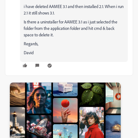
i have deleted AAMEE 3.1 and then installed 2.1. When i run
2.1 it still shows 3.1.
Is there a uninstaller for AAMEE 3.1 as i just selected the
folder from the application folder and hit cmd & back
space to delete it.
Regards,
David