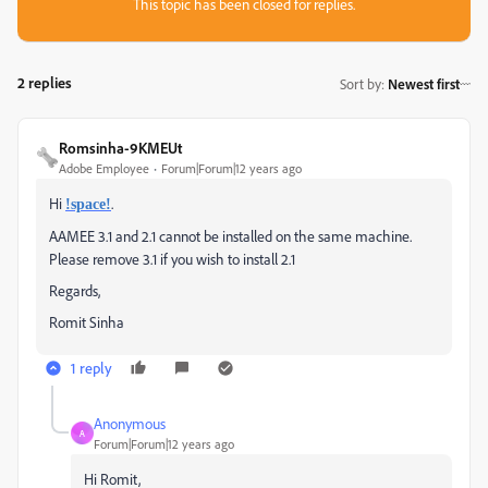
This topic has been closed for replies.
2 replies
Sort by
:
Newest first
Romsinha-9KMEUt
Adobe Employee
Forum|Forum|12 years ago
Hi
.
!space!
AAMEE 3.1 and 2.1 cannot be installed on the same machine.
Please remove 3.1 if you wish to install 2.1
Regards,
Romit Sinha
1 reply
Anonymous
A
Forum|Forum|12 years ago
Hi Romit,