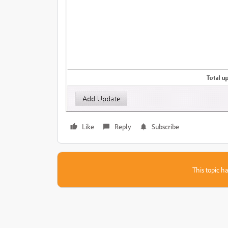
Like
Reply
Subscribe
This topic ha