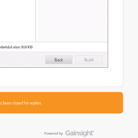
s been closed for replies.