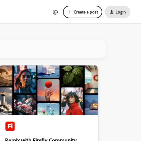
Create a post
Login
Remix with Firefly Community