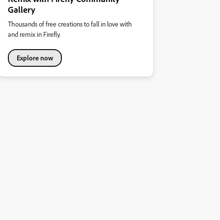
Gallery
Thousands of free creations to fall in love with
and remix in Firefly.
Explore now