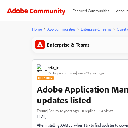
Featured Communities
Announ
Home
App communities
Enterprise & Teams
Questi
Enterprise & Teams
trfa_it
Participant
Forum|Forum|12 years ago
QUESTION
Adobe Application Mana
updates listed
Forum|Forum|12 years ago
0 replies
154 views
Hi All,
After installing AAMEE, when I try to find updates to down