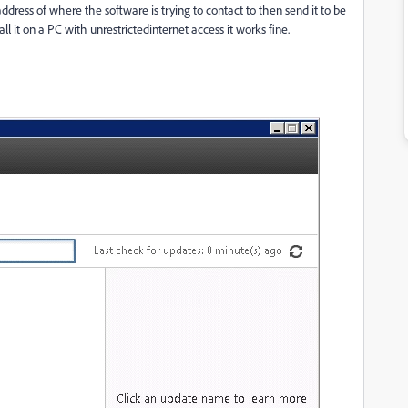
ddress of where the software is trying to contact to then send it to be
 it on a PC with unrestrictedinternet access it works fine.