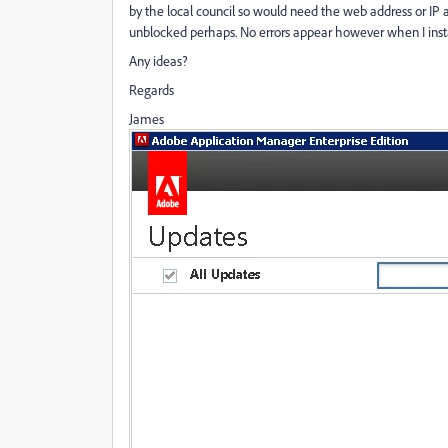
by the local council so would need the web address or IP a
unblocked perhaps. No errors appear however when I install
Any ideas?
Regards
James