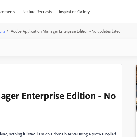
cements
Feature Requests
Inspiration Gallery
ons
Adobe Application Manager Enterprise Edition - No updates listed
ger Enterprise Edition - No
load, nothing is listed. I am on a domain server using a proxy supplied