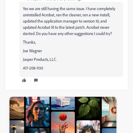
Yes we are still having the same issue. I have completely
uninstalled Acrobat, ran the cleaner, ran a new install,
updated the application manager to version 10, and
updated Acrobat XI to the latest patch. Acrobat never
started. Do you have any other suggestions I could try?
Thanks,
Joe Wagner
Jasper Products, LLC.
417-208-1130