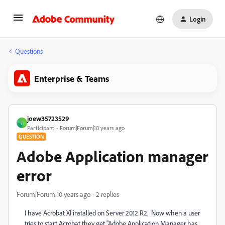
Login
Questions
Enterprise & Teams
joew35723529
J
Participant
Forum|Forum|10 years ago
QUESTION
Adobe Application manager
error
Forum|Forum|10 years ago
2 replies
I have Acrobat XI installed on Server 2012 R2. Now when a user
tries to start Acrobat they get "Adobe Application Manager has