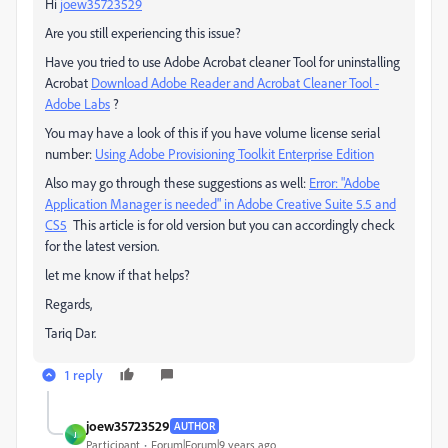
Hi
joew35723529
Are you still experiencing this issue?
Have you tried to use Adobe Acrobat cleaner Tool for uninstalling
Acrobat
Download Adobe Reader and Acrobat Cleaner Tool -
Adobe Labs
?
You may have a look of this if you have volume license serial
number:
Using Adobe Provisioning Toolkit Enterprise Edition
Also may go through these suggestions as well:
Error: "Adobe
Application Manager is needed" in Adobe Creative Suite 5.5 and
CS5
This article is for old version but you can accordingly check
for the latest version.
let me know if that helps?
Regards,
Tariq Dar.
1 reply
joew35723529
AUTHOR
J
Participant
Forum|Forum|9 years ago