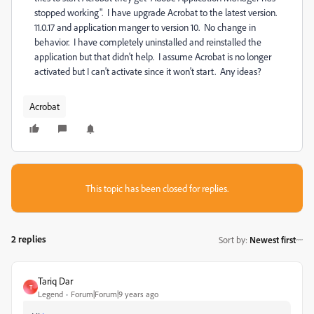
stopped working". I have upgrade Acrobat to the latest version.
11.0.17 and application manger to version 10. No change in
behavior. I have completely uninstalled and reinstalled the
application but that didn't help. I assume Acrobat is no longer
activated but I can't activate since it won't start. Any ideas?
Acrobat
This topic has been closed for replies.
2 replies
Sort by
:
Newest first
Tariq Dar
T
Legend
Forum|Forum|9 years ago