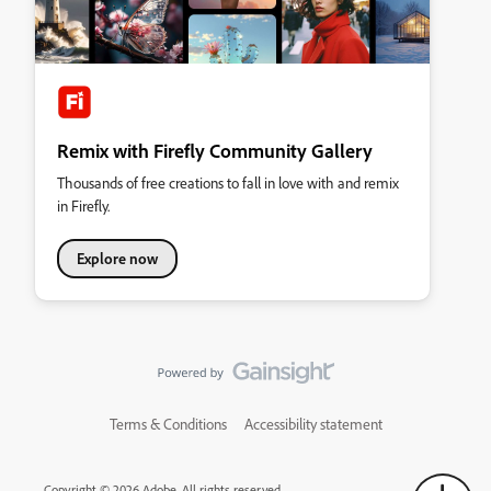
Remix with Firefly Community Gallery
Thousands of free creations to fall in love with and remix
in Firefly.
Explore now
Terms & Conditions
Accessibility statement
Copyright © 2026 Adobe. All rights reserved.