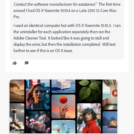
Contact the software manufacturer for assistance.
" The first time
around I had OS X Yosemite 10.10.4 on a Late 2013 12-Core Mac
Pro.
I used an identical computer but with OS X Yosemite 10.10.3. I ran
the uninstaller for each application separately then ran the
Adobe Cleaner Tool. It looked like it was going to stall and
display the error, but then the installation completed. Will test
further to see if this is an OS X issue.