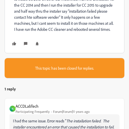
the CC 2014 and then I run the installer for CC 2015 to upgrade
and half way thru the instaler say "installation failed please
contact hte software vender" It only happens on a few
machines, but I cant seem to install it on those machines at all.
I have run the Adobe CC cleaner and rebooted several times.
This topic has been closed for replies.
1 reply
ACCDLabTech
A
Participating Frequently
Forum|Forum|11 years ago
I had the same issue. Error reads "
The installation failed. The
installer encountered an error that caused the installation to fail.