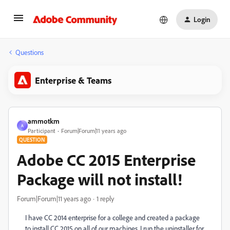
Login
Questions
Enterprise & Teams
ammotkm
A
Participant
Forum|Forum|11 years ago
QUESTION
Adobe CC 2015 Enterprise
Package will not install!
Forum|Forum|11 years ago
1 reply
I have CC 2014 enterprise for a college and created a package
to install CC 2015 on all of our machines. I run the uninstaller for