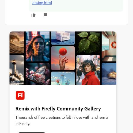
ensing.html
Remix with Firefly Community Gallery
Thousands of free creations to fall in love with and remix
in Firefly.