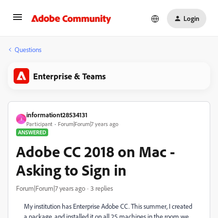
Login
Questions
Enterprise & Teams
informationt28534131
I
Participant
Forum|Forum|7 years ago
ANSWERED
Adobe CC 2018 on Mac -
Asking to Sign in
Forum|Forum|7 years ago
3 replies
My institution has Enterprise Adobe CC. This summer, I created
a package, and installed it on all 25 machines in the room we