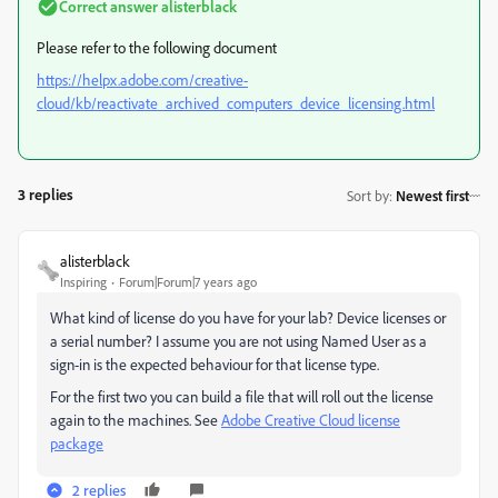
Correct answer
alisterblack
Please refer to the following document
https://helpx.adobe.com/creative-
cloud/kb/reactivate_archived_computers_device_licensing.html
3 replies
Sort by
:
Newest first
alisterblack
Inspiring
Forum|Forum|7 years ago
What kind of license do you have for your lab? Device licenses or
a serial number? I assume you are not using Named User as a
sign-in is the expected behaviour for that license type.
For the first two you can build a file that will roll out the license
again to the machines. See
Adobe Creative Cloud license
package
2 replies