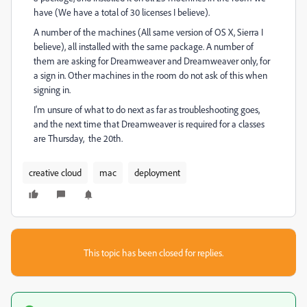
have (We have a total of 30 licenses I believe).
A number of the machines (All same version of OS X, Sierra I
believe), all installed with the same package. A number of
them are asking for Dreamweaver and Dreamweaver only, for
a sign in. Other machines in the room do not ask of this when
signing in.
I'm unsure of what to do next as far as troubleshooting goes,
and the next time that Dreamweaver is required for a classes
are Thursday, the 20th.
creative cloud
mac
deployment
This topic has been closed for replies.