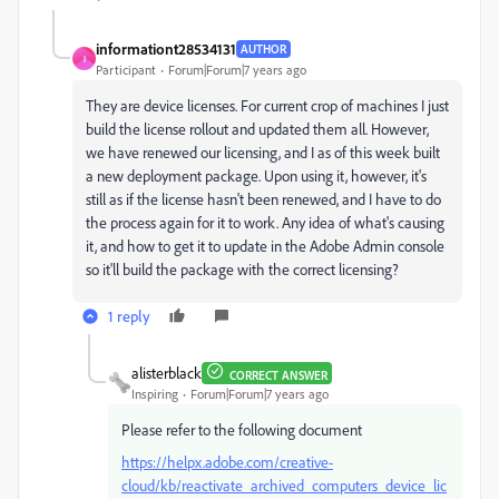
informationt28534131
AUTHOR
I
Participant
Forum|Forum|7 years ago
They are device licenses. For current crop of machines I just
build the license rollout and updated them all. However,
we have renewed our licensing, and I as of this week built
a new deployment package. Upon using it, however, it's
still as if the license hasn't been renewed, and I have to do
the process again for it to work. Any idea of what's causing
it, and how to get it to update in the Adobe Admin console
so it'll build the package with the correct licensing?
1 reply
alisterblack
CORRECT ANSWER
Inspiring
Forum|Forum|7 years ago
Please refer to the following document
https://helpx.adobe.com/creative-
cloud/kb/reactivate_archived_computers_device_lic