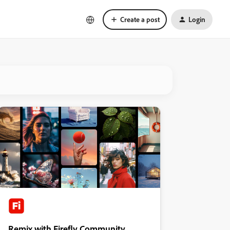
Create a post
Login
Remix with Firefly Community