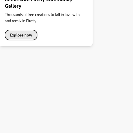
Gallery
Thousands of free creations to fall in love with
and remix in Firefly.
Explore now