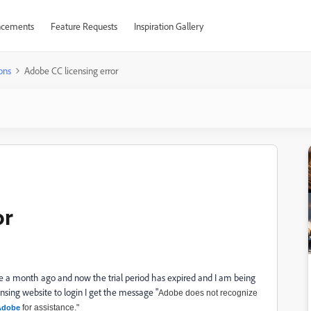
cements
Feature Requests
Inspiration Gallery
ons
Adobe CC licensing error
or
a month ago and now the trial period has expired and I am being
nsing website to login I get the message "
Adobe does not recognize
for assistance."
Adobe