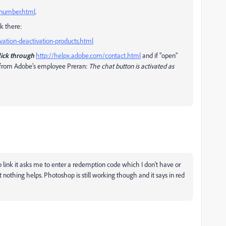
l-number.html
.
k there:
vation-deactivation-products.html
lick through
http://helpx.adobe.com/contact.html
and if "open"
te from Adobe's employee Preran:
The chat button is activated as
p link it asks me to enter a redemption code which I don't have or
but nothing helps. Photoshop is still working though and it says in red