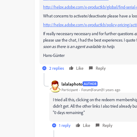
http://helpx.adobe.com/x-productkb/global/find-seria
What concerns to activate/deactivate please have a loo
http://helpx.adobe.com/x-productkb/policy-pricing/acti
If really necessary necessary and for further questions
c
please use the chat, I had the best experiences. I quo
soon as there is an agent available to help.
Hans-Günter
2 replies
Like
Reply
lalalaphoto
AUTHOR
Participant
Forum|Forum|11 years ago
I tried all this, clicking on the redeem membershi
didn't get. All the other links I also tried already 
"0 days remaining"
1 reply
Like
Reply