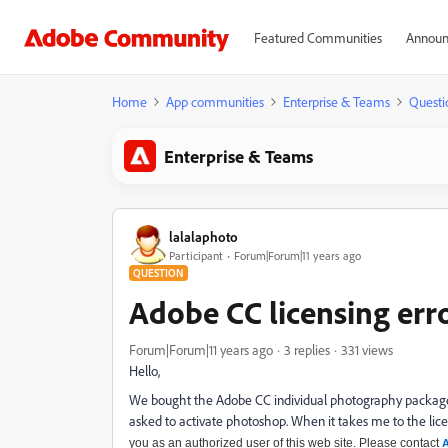
Featured Communities
Announ
Home
App communities
Enterprise & Teams
Questi
Enterprise & Teams
lalalaphoto
Participant
Forum|Forum|11 years ago
QUESTION
Adobe CC licensing err
Forum|Forum|11 years ago
3 replies
331 views
Hello,
We bought the Adobe CC individual photography package 
asked to activate photoshop. When it takes me to the lice
you as an authorized user of this web site. Please contact