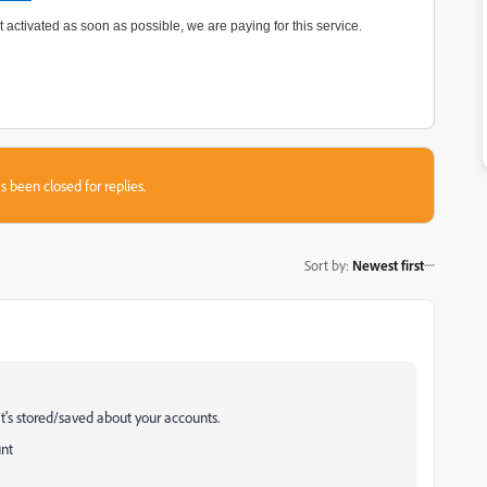
 activated as soon as possible, we are paying for this service.
s been closed for replies.
Sort by
:
Newest first
t's stored/saved about your accounts.
unt