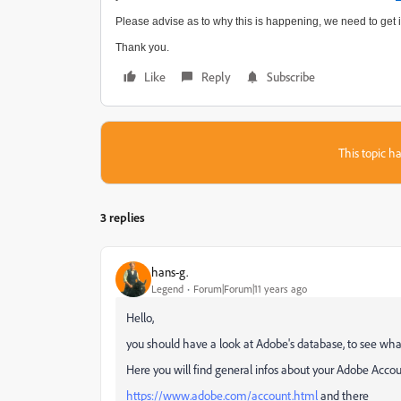
Please advise as to why this is happening, we need to get it
Thank you.
Like
Reply
Subscribe
This topic ha
3 replies
hans-g.
Legend
Forum|Forum|11 years ago
Hello,
you should have a look at Adobe's database, to see wha
Here you will find general infos about your Adobe Acco
https://www.adobe.com/account.html
and there