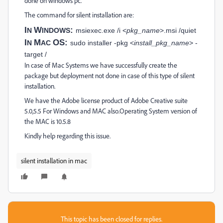
done on windows pc.
The command for silent installation are:
I
W
:
N
INDOWS
msiexec.exe /i <
pkg_name
>.msi /quiet
I
M
OS:
N
AC
sudo installer -pkg <
install_pkg_name
> -
target /
In case of Mac Systems we have successfully create the
package but deployment not done in case of this type of silent
installation.
We have the Adobe license product of Adobe Creative suite
5.0,5.5 For Windows and MAC also.Operating System version of
the MAC is 10.5.8
Kindly help regarding this issue.
silent installation in mac
This topic has been closed for replies.