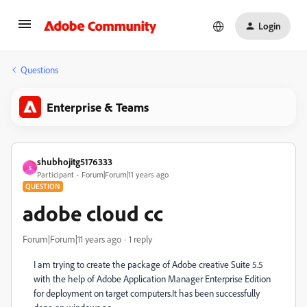
Login
Questions
Enterprise & Teams
shubhojitg5176333
S
Participant
Forum|Forum|11 years ago
QUESTION
adobe cloud cc
Forum|Forum|11 years ago
1 reply
I am trying to create the package of Adobe creative Suite 5.5
with the help of Adobe Application Manager Enterprise Edition
for deployment on target computers.It has been successfully