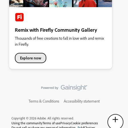
Remix with Firefly Community Gallery
Thousands of free creations to fall in love with and remix
in Firefly.
Explore now
Terms & Conditions
Accessibility statement
Copyright © 2026 Adobe. All rights reserved.
Using the community
Terms of use
Privacy
Cookie preferences
Do not sell or share my personal information
AdChoices