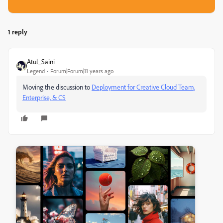
1 reply
Atul_Saini
Legend
Forum|Forum|11 years ago
Moving the discussion to
Deployment for Creative Cloud Team,
Enterprise, & CS