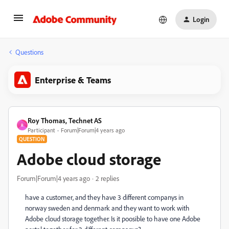
Login
Questions
Enterprise & Teams
Roy Thomas, Technet AS
R
Participant
Forum|Forum|4 years ago
QUESTION
Adobe cloud storage
Forum|Forum|4 years ago
2 replies
have a customer, and they have 3 different companys in
norway sweden and denmark and they want to work with
Adobe cloud storage together. Is it poosible to have one Adobe