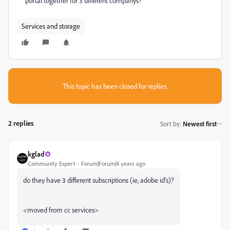
portal together for 3 different companys?
Services and storage
This topic has been closed for replies.
2 replies
Sort by
:
Newest first
kglad
Community Expert
Forum|Forum|4 years ago
do they have 3 different subscriptions (ie, adobe id's)?
<moved from cc services>