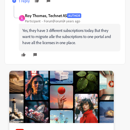
1 reply
Roy Thomas, Technet AS
AUTHOR
R
Participant
Forum|Forum|4 years ago
Yes, they have 3 different subscriptions today. But they
want to migrate alle the subscriptions to one portal and
have all the licenses in one place.