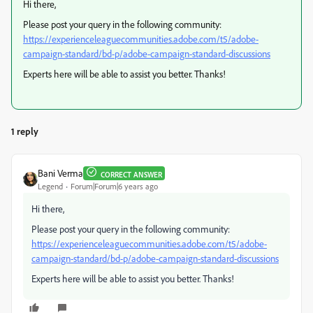
Hi there,
Please post your query in the following community:
https://experienceleaguecommunities.adobe.com/t5/adobe-
campaign-standard/bd-p/adobe-campaign-standard-discussions
Experts here will be able to assist you better. Thanks!
1 reply
Bani Verma
CORRECT ANSWER
Legend
Forum|Forum|6 years ago
Hi there,
Please post your query in the following community:
https://experienceleaguecommunities.adobe.com/t5/adobe-
campaign-standard/bd-p/adobe-campaign-standard-discussions
Experts here will be able to assist you better. Thanks!