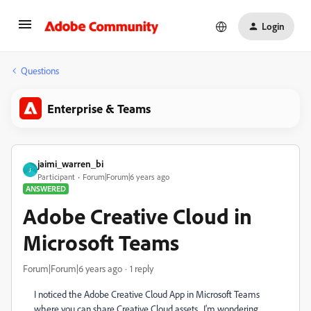
Login
Questions
Enterprise & Teams
jaimi_warren_bi
J
Participant
Forum|Forum|6 years ago
ANSWERED
Adobe Creative Cloud in
Microsoft Teams
Forum|Forum|6 years ago
1 reply
I noticed the Adobe Creative Cloud App in Microsoft Teams
where you can share Creative Cloud assets. I'm wondering