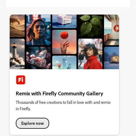
Remix with Firefly Community Gallery
Thousands of free creations to fall in love with and remix
in Firefly.
Explore now