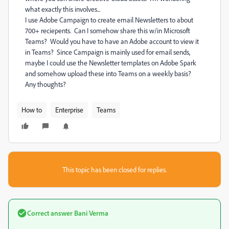
what exactly this involves...
I use Adobe Campaign to create email Newsletters to about
700+ reciepents. Can I somehow share this w/in Microsoft
Teams? Would you have to have an Adobe account to view it
in Teams? Since Campaign is mainly used for email sends,
maybe I could use the Newsletter templates on Adobe Spark
and somehow upload these into Teams on a weekly basis?
Any thoughts?
How to
Enterprise
Teams
This topic has been closed for replies.
Correct answer
Bani Verma