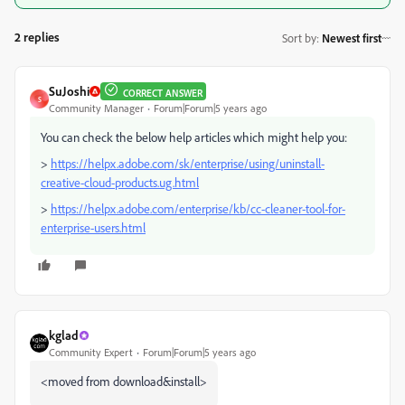
2 replies
Sort by
:
Newest first
SuJoshi
CORRECT ANSWER
S
Community Manager
Forum|Forum|5 years ago
You can check the below help articles which might help you:
>
https://helpx.adobe.com/sk/enterprise/using/uninstall-
creative-cloud-products.ug.html
>
https://helpx.adobe.com/enterprise/kb/cc-cleaner-tool-for-
enterprise-users.html
kglad
Community Expert
Forum|Forum|5 years ago
<moved from download&install>