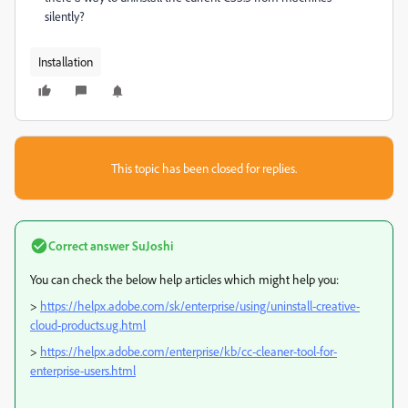
silently?
Installation
This topic has been closed for replies.
Correct answer
SuJoshi
You can check the below help articles which might help you:
>
https://helpx.adobe.com/sk/enterprise/using/uninstall-creative-
cloud-products.ug.html
>
https://helpx.adobe.com/enterprise/kb/cc-cleaner-tool-for-
enterprise-users.html