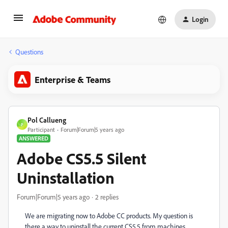
Login
Questions
Enterprise & Teams
Pol Callueng
P
Participant
Forum|Forum|5 years ago
ANSWERED
Adobe CS5.5 Silent
Uninstallation
Forum|Forum|5 years ago
2 replies
We are migrating now to Adobe CC products. My question is
there a way to uninstall the current CS5.5 from machines