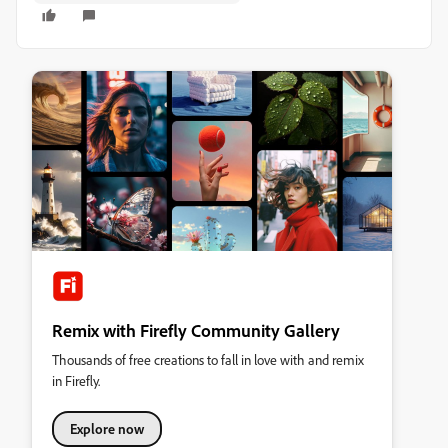
Remix with Firefly Community Gallery
Thousands of free creations to fall in love with and remix
in Firefly.
Explore now