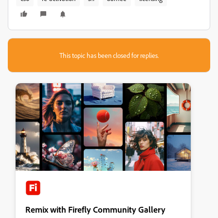
This topic has been closed for replies.
Remix with Firefly Community Gallery