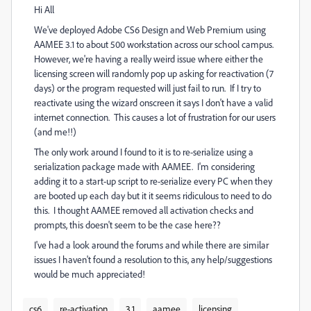
Hi All
We've deployed Adobe CS6 Design and Web Premium using
AAMEE 3.1 to about 500 workstation across our school campus.
However, we're having a really weird issue where either the
licensing screen will randomly pop up asking for reactivation (7
days) or the program requested will just fail to run. If I try to
reactivate using the wizard onscreen it says I don't have a valid
internet connection. This causes a lot of frustration for our users
(and me!!)
The only work around I found to it is to re-serialize using a
serialization package made with AAMEE. I'm considering
adding it to a start-up script to re-serialize every PC when they
are booted up each day but it it seems ridiculous to need to do
this. I thought AAMEE removed all activation checks and
prompts, this doesn't seem to be the case here??
I've had a look around the forums and while there are similar
issues I haven't found a resolution to this, any help/suggestions
would be much appreciated!
cs6
re-activation
3.1
aamee
licensing