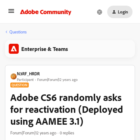
Login
Questions
Enterprise & Teams
N3RF_HRDR
Participant
Forum|Forum|12 years ago
QUESTION
Adobe CS6 randomly asks
for reactivation (Deployed
using AAMEE 3.1)
Forum|Forum|12 years ago
0 replies