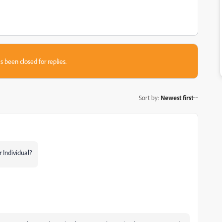
s been closed for replies.
Sort by
:
Newest first
 Individual?