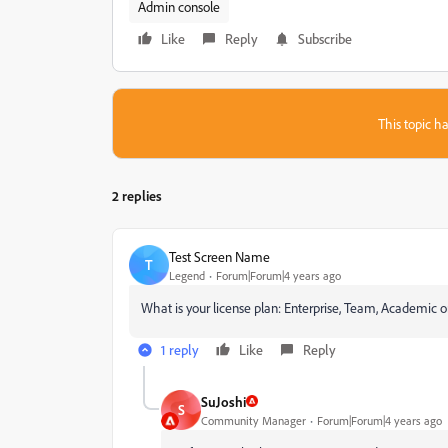
Admin console
Like
Reply
Subscribe
This topic ha
2 replies
Test Screen Name
T
Legend
Forum|Forum|4 years ago
What is your license plan: Enterprise, Team, Academic or
1 reply
Like
Reply
SuJoshi
S
Community Manager
Forum|Forum|4 years ago