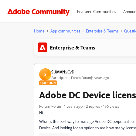
Featured Communities
Announ
Home
App communities
Enterprise & Teams
Questi
Enterprise & Teams
SUMAN5C7D
S
Participant
Forum|Forum|4 years ago
QUESTION
Adobe DC Device lice
Forum|Forum|4 years ago
2 replies
196 views
Hi,
What is the best way to manage Adobe DC perpetual licens
Device. And looking for an option to see how many licens