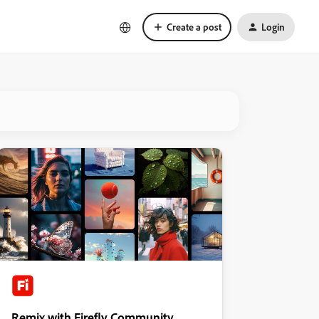
Create a post
Login
Remix with Firefly Community