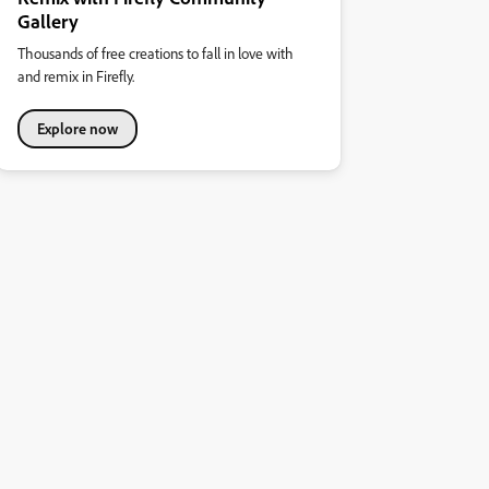
Gallery
Thousands of free creations to fall in love with
and remix in Firefly.
Explore now