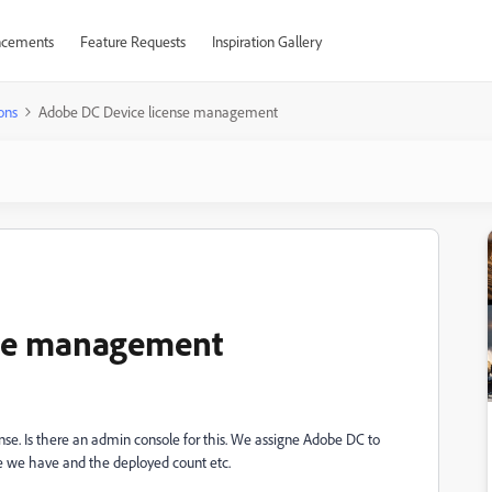
cements
Feature Requests
Inspiration Gallery
ons
Adobe DC Device license management
nse management
e. Is there an admin console for this. We assigne Adobe DC to
e we have and the deployed count etc.