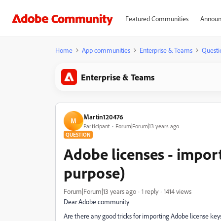
Featured Communities
Announ
Home
App communities
Enterprise & Teams
Questi
Enterprise & Teams
Martin120476
M
Participant
Forum|Forum|13 years ago
QUESTION
Adobe licenses - impor
purpose)
Forum|Forum|13 years ago
1 reply
1414 views
Dear Adobe community
Are there any good tricks for importing Adobe license k