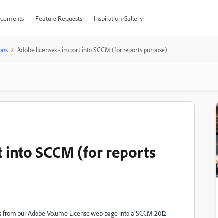
cements
Feature Requests
Inspiration Gallery
ons
Adobe licenses - import into SCCM (for reports purpose)
t into SCCM (for reports
eys from our Adobe Volume License web page into a SCCM 2012