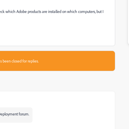
k which Adobe products are installed on which computers, but I
s been closed for replies.
e Deployment forum.