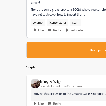
server?
There are some great reports in SCCM where you can chec
have yet to discover how to import them.
volume
license-status
sccm
Like
Reply
Subscribe
This topic ha
1 reply
Jeffrey_A_Wright
Legend
Forum|Forum|13 years ago
Moving this discussion to the Creative Suite Enterpris
Like
Reply