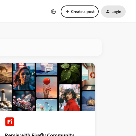
Create a post
Login
Remix with Firefly Community