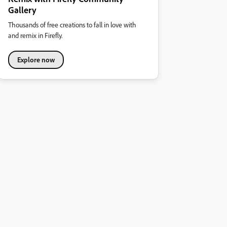
Gallery
Thousands of free creations to fall in love with
and remix in Firefly.
Explore now